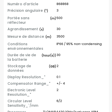
Numéro d'article
868868
Précision angulaire
3
(")
Portée sans
500
(m)
réflecteur
Agrandissement
30
(x)
Mesure de distance
3500
(m)
Conditions
IP66 / 95% non-condensing
environnementales
Durée de vie de
30
(hour(s))
la batterie
Stockage de
2
(GB)
données
Display Resolution_"
0.1
Compensator Range_"
+/- 4
Electronic Level
2
Resolution_"
Circular Level
6/2
Sensitivity_`/mm
TI OMAP4430 1GHz Dual-core ARM