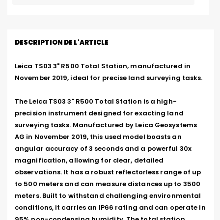
DESCRIPTION DE L'ARTICLE
Leica TS03 3" R500 Total Station, manufactured in 
November 2019, ideal for precise land surveying tasks.

The Leica TS03 3" R500 Total Station is a high-
precision instrument designed for exacting land 
surveying tasks. Manufactured by Leica Geosystems 
AG in November 2019, this used model boasts an 
angular accuracy of 3 seconds and a powerful 30x 
magnification, allowing for clear, detailed 
observations. It has a robust reflectorless range of up 
to 500 meters and can measure distances up to 3500 
meters. Built to withstand challenging environmental 
conditions, it carries an IP66 rating and can operate in 
95% non-condensing humidity. The total station 