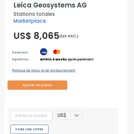
Leica Geosystems AG
Stations totales
Marketplace
US$ 8,065
(tax excl.)
Paiement
Expédition
within 4 weeks
après paiement
Politique de retour et de remboursement
Ajouter au panier
US$
FAIRE UNE OFFRE