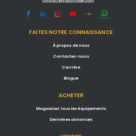
contact@topotrade.com
FAITES NOTRE CONNAISSANCE
À propos de nous
Contactez-nous
Carrière
Blogue
ACHETER
Magasinez tous les équipements
Dernières annonces