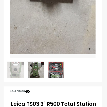
544 vues
Leica TS03 3" R500 Total Station