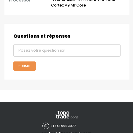
Processor
Cortex A9 MPCore
Questions et réponses
SUBMIT
+ 1 343 996 3977