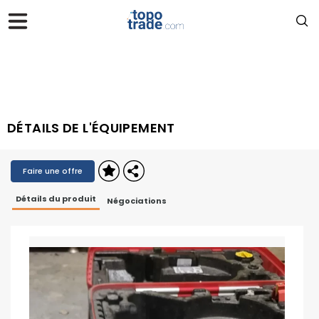
DÉTAILS DE L'ÉQUIPEMENT
Faire une offre
Détails du produit
Négociations