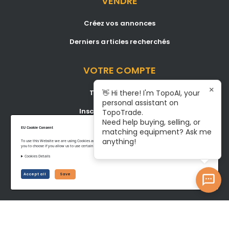
VENDRE
Créez vos annonces
Derniers articles recherchés
VOTRE COMPTE
×
Tableau de bord
👋 Hi there! I'm TopoAI, your
personal assistant on
Inscription/Connexion
TopoTrade.
Need help buying, selling, or
Become A Service Center
EU Cookie Consent
matching equipment? Ask me
anything!
To use this Website we are using Cookies and collecting some Data. To be compliant with the EU GDPR we give
you to choose if you allow us to use certain Cookies and to collect some Data.
Cookies Details
Privacy Policy
Terms of Service
Accept all
Save
©www.topotrade.com All rights reserved from 2017 to 2026