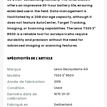
offers an impressive 30-hour battery life, ensuring 
extended use in the field. Data management is 
facilitated by a 2GB storage capacity, although it 
does not feature AutoCenter, Target Tracking, 
Imaging, or Scanning capabilities. The Leica TS03 3" 
R500 is a reliable tool for surveyors who require 
durability and precision without the need for 
advanced imaging or scanning features.
SPÉCIFICITÉS DE L'ARTICLE
Marque
Leica Geosystems AG
Modèle
TS03 3" R500
Année de fabrication
2019
Condition
Used
Dernière date de
1970-01-01
calibration
Fabriqué en
Switzerland