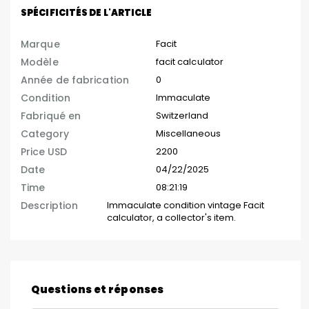
SPÉCIFICITÉS DE L'ARTICLE
Marque
Facit
Modèle
facit calculator
Année de fabrication
0
Condition
Immaculate
Fabriqué en
Switzerland
Category
Miscellaneous
Price USD
2200
Date
04/22/2025
Time
08:21:19
Description
Immaculate condition vintage Facit
calculator, a collector's item.
Questions et réponses