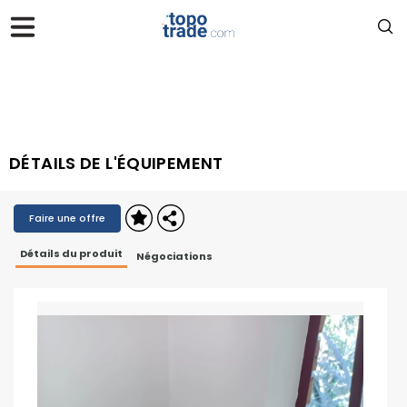
DÉTAILS DE L'ÉQUIPEMENT
Faire une offre
Détails du produit
Négociations