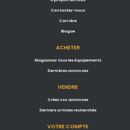
Contactez-nous
Carrière
Blogue
ACHETER
Magasinez tous les équipements
Dernières annonces
VENDRE
Créez vos annonces
Derniers articles recherchés
VOTRE COMPTE