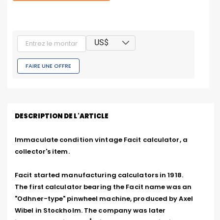
US$
FAIRE UNE OFFRE
DESCRIPTION DE L'ARTICLE
Immaculate condition vintage Facit calculator, a 
collector's item.

Facit started manufacturing calculators in 1918.

The first calculator bearing the Facit name was an 
"Odhner-type" pinwheel machine, produced by Axel 
Wibel in Stockholm. The company was later 