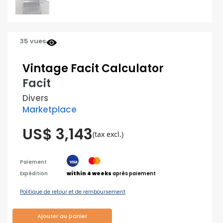
35 vues
Vintage Facit Calculator
Facit
Divers
Marketplace
US$ 3,143
(tax excl.)
Paiement
Expédition
within 4 weeks
après paiement
Politique de retour et de remboursement
Ajouter au panier