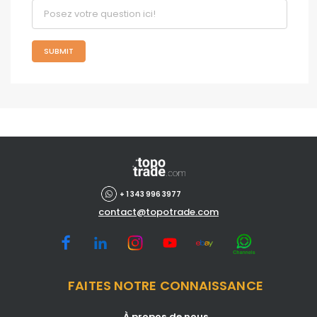
SUBMIT
+ 1 343 996 3977
contact@topotrade.com
FAITES NOTRE CONNAISSANCE
À propos de nous