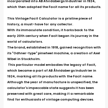
incorporated into AB Åtvidabergs Industrier in 1924, 
which then adopted the Facit name for all its products.

This Vintage Facit Calculator is a pristine piece of 
history, a must-have for any collector. 

With its immaculate condition, it harks back to the 
early 20th century when Facit began its journey in the 
world of calculators. 

The brand, established in 1918, gained recognition with 
its "Odhner-type" pinwheel machine, a creation of Axel 
Wibel in Stockholm.

 This particular model embodies the legacy of Facit, 
which became a part of AB Åtvidabergs Industrier in 
1924, marking all its products with the Facit name. 
Although the year of manufacture is unspecified, the 
calculator's impeccable state suggests it has been 
preserved with great care, making it a remarkable 
find for enthusiasts of vintage computing devices.