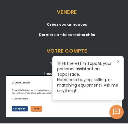
VENDRE
Créez vos annonces
Derniers articles recherchés
VOTRE COMPTE
×
Tableau de bord
👋 Hi there! I'm TopoAI, your
personal assistant on
Inscription/Connexion
TopoTrade.
Need help buying, selling, or
Become A Service Center
EU Cookie Consent
matching equipment? Ask me
anything!
To use this Website we are using Cookies and collecting some Data. To be compliant with the EU GDPR we give
you to choose if you allow us to use certain Cookies and to collect some Data.
Cookies Details
Privacy Policy
Terms of Service
Accept all
Save
©www.topotrade.com All rights reserved from 2017 to 2026