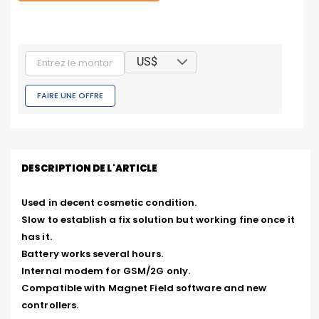
US$
FAIRE UNE OFFRE
DESCRIPTION DE L'ARTICLE
Used in decent cosmetic condition.

Slow to establish a fix solution but working fine once it 
has it.

Battery works several hours.

Internal modem for GSM/2G only.

Compatible with Magnet Field software and new 
controllers.
