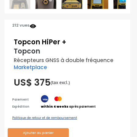
212 vues
Topcon HiPer +
Topcon
Récepteurs GNSS à double fréquence
Marketplace
US$ 375
(tax excl.)
Paiement
Expédition
within 4 weeks
après paiement
Politique de retour et de remboursement
Ajouter au panier