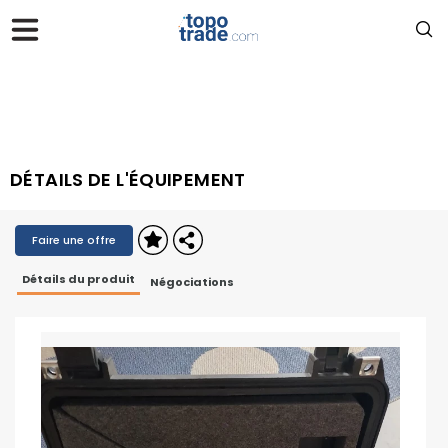
DÉTAILS DE L'ÉQUIPEMENT
Faire une offre
Détails du produit
Négociations