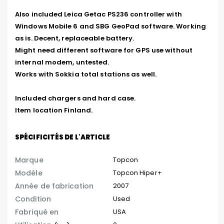
Also included Leica Getac PS236 controller with 
Windows Mobile 6 and SBG GeoPad software. Working 
as is. Decent, replaceable battery.

Might need different software for GPS use without 
internal modem, untested.

Works with Sokkia total stations as well.

Included chargers and hard case.

Item location Finland.
SPÉCIFICITÉS DE L'ARTICLE
Marque
Topcon
Modèle
Topcon Hiper+
Année de fabrication
2007
Condition
Used
Fabriqué en
USA