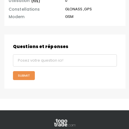
Utilisation
0
(hrs)
Constellations
GLONASS
,
GPS
Modem
GSM
Questions et réponses
SUBMIT