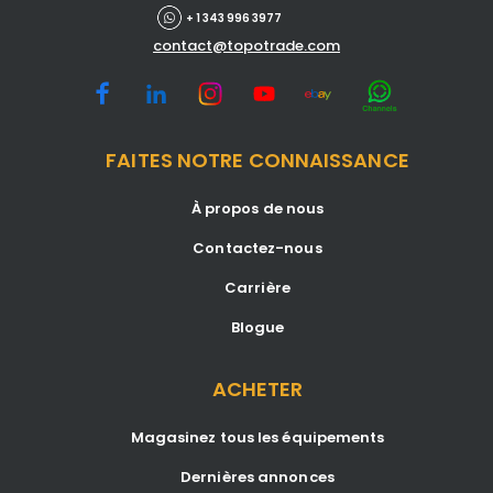
+ 1 343 996 3977
contact@topotrade.com
FAITES NOTRE CONNAISSANCE
À propos de nous
Contactez-nous
Carrière
Blogue
ACHETER
Magasinez tous les équipements
Dernières annonces