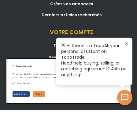
Créez vos annonces
Derniers articles recherchés
VOTRE COMPTE
×
Tableau de bord
👋 Hi there! I'm TopoAI, your
personal assistant on
Inscription/Connexion
TopoTrade.
Need help buying, selling, or
Become A Service Center
EU Cookie Consent
matching equipment? Ask me
anything!
To use this Website we are using Cookies and collecting some Data. To be compliant with the EU GDPR we give
you to choose if you allow us to use certain Cookies and to collect some Data.
Cookies Details
Privacy Policy
Terms of Service
Accept all
Save
©www.topotrade.com All rights reserved from 2017 to 2026