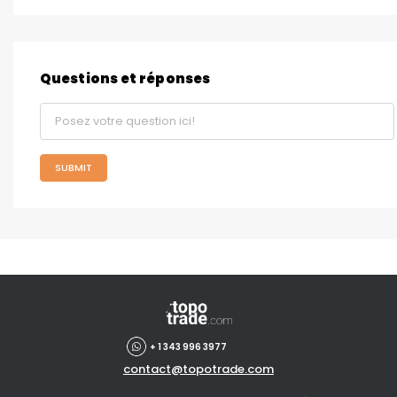
Questions et réponses
SUBMIT
+ 1 343 996 3977
contact@topotrade.com