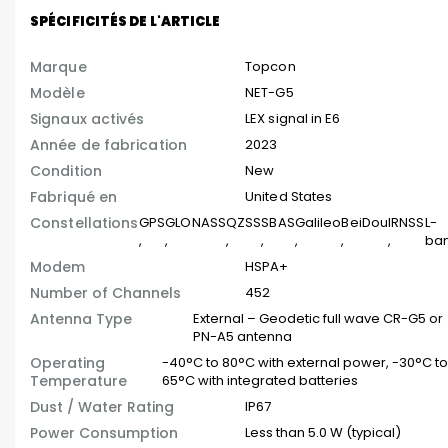
SPÉCIFICITÉS DE L'ARTICLE
Marque
Topcon
Modèle
NET-G5
Signaux activés
LEX signal in E6
Année de fabrication
2023
Condition
New
Fabriqué en
United States
Constellations
GPS
GLONASS
QZSS
SBAS
Galileo
BeiDou
IRNSS
L-
,
,
,
,
,
,
,
ba
Modem
HSPA+
Number of Channels
452
Antenna Type
External – Geodetic full wave CR-G5 or
PN-A5 antenna
Operating
-40°C to 80°C with external power, -30°C t
Temperature
65°C with integrated batteries
Dust / Water Rating
IP67
Power Consumption
Less than 5.0 W (typical)