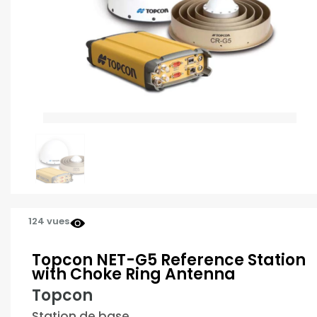
124 vues
Topcon NET-G5 Reference Station
with Choke Ring Antenna
Topcon
Station de base