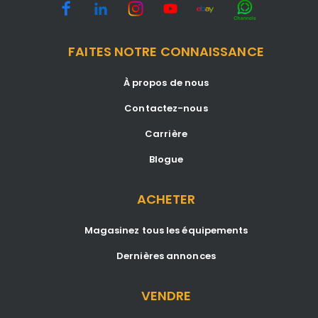
FAITES NOTRE CONNAISSANCE
À propos de nous
Contactez-nous
Carrière
Blogue
ACHETER
Magasinez tous les équipements
Dernières annonces
VENDRE