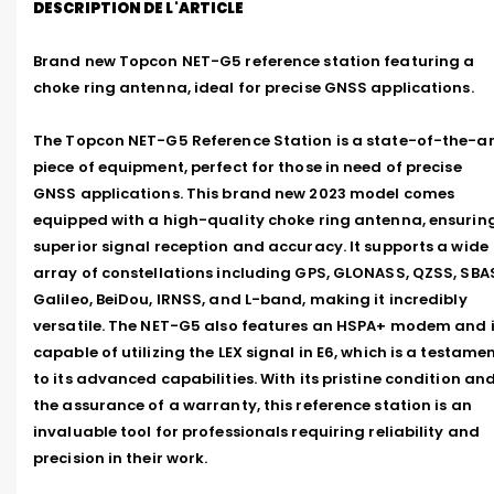
DESCRIPTION DE L'ARTICLE
Brand new Topcon NET-G5 reference station featuring a 
choke ring antenna, ideal for precise GNSS applications.

The Topcon NET-G5 Reference Station is a state-of-the-art
piece of equipment, perfect for those in need of precise 
GNSS applications. This brand new 2023 model comes 
equipped with a high-quality choke ring antenna, ensuring
superior signal reception and accuracy. It supports a wide 
array of constellations including GPS, GLONASS, QZSS, SBAS
Galileo, BeiDou, IRNSS, and L-band, making it incredibly 
versatile. The NET-G5 also features an HSPA+ modem and i
capable of utilizing the LEX signal in E6, which is a testamen
to its advanced capabilities. With its pristine condition and
the assurance of a warranty, this reference station is an 
invaluable tool for professionals requiring reliability and 
precision in their work.