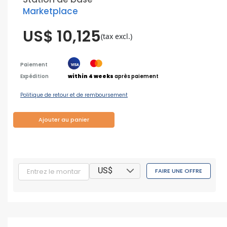
Marketplace
US$ 10,125
(tax excl.)
Paiement
Expédition
within 4 weeks
après paiement
Politique de retour et de remboursement
Ajouter au panier
US$
FAIRE UNE OFFRE