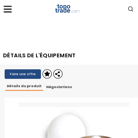
DÉTAILS DE L'ÉQUIPEMENT
Faire une offre
Détails du produit
Négociations