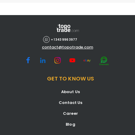
+ 1 343 996 3977
contact@topotrade.com
GET TO KNOW US
About Us
Contact Us
Career
Blog