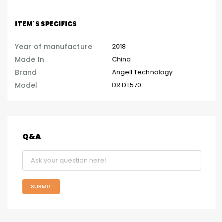
ITEM'S SPECIFICS
Year of manufacture
2018
Made In
China
Brand
Angell Technology
Model
DR DT570
Q&A
SUBMIT