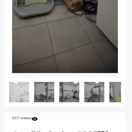
307 views