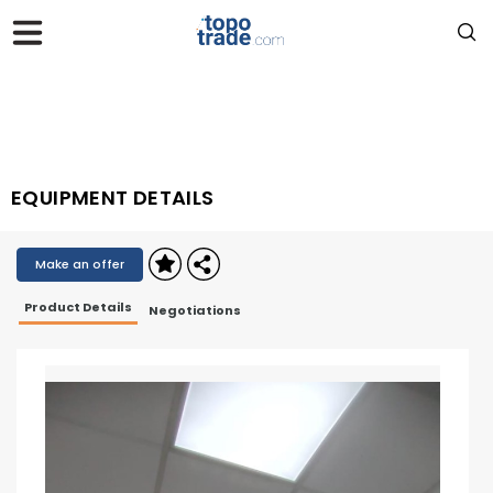
EQUIPMENT DETAILS
Make an offer
Product Details
Negotiations