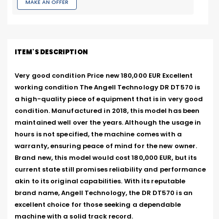
MAKE AN OFFER
ITEM'S DESCRIPTION
Very good condition Price new 180,000 EUR Excellent 
working condition The Angell Technology DR DT570 is 
a high-quality piece of equipment that is in very good 
condition. Manufactured in 2018, this model has been 
maintained well over the years. Although the usage in 
hours is not specified, the machine comes with a 
warranty, ensuring peace of mind for the new owner. 
Brand new, this model would cost 180,000 EUR, but its 
current state still promises reliability and performance 
akin to its original capabilities. With its reputable 
brand name, Angell Technology, the DR DT570 is an 
excellent choice for those seeking a dependable 
machine with a solid track record.