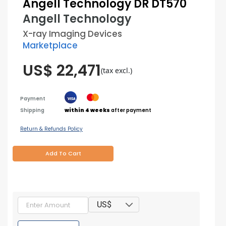
Angell Technology DR DT570
Angell Technology
X-ray Imaging Devices
Marketplace
US$ 22,471
(tax excl.)
Payment
Shipping
within 4 weeks
after payment
Return & Refunds Policy
Add To Cart
US$