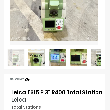
95 views
Leica TS15 P 3" R400 Total Station
Leica
Total Stations