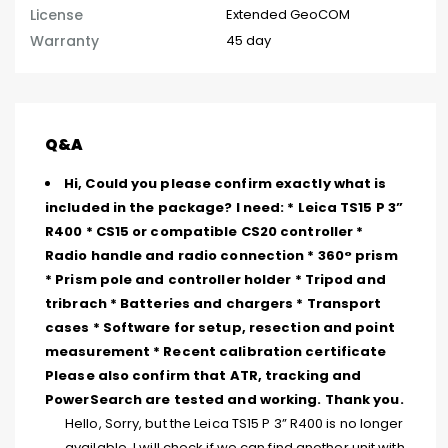
License
Extended GeoCOM
Warranty
45 day
Q&A
Hi, Could you please confirm exactly what is
included in the package? I need: * Leica TS15 P 3”
R400 * CS15 or compatible CS20 controller *
Radio handle and radio connection * 360° prism
* Prism pole and controller holder * Tripod and
tribrach * Batteries and chargers * Transport
cases * Software for setup, resection and point
measurement * Recent calibration certificate
Please also confirm that ATR, tracking and
PowerSearch are tested and working. Thank you.
Hello, Sorry, but the Leica TS15 P 3” R400 is no longer
available. I will check if we can find another unit with