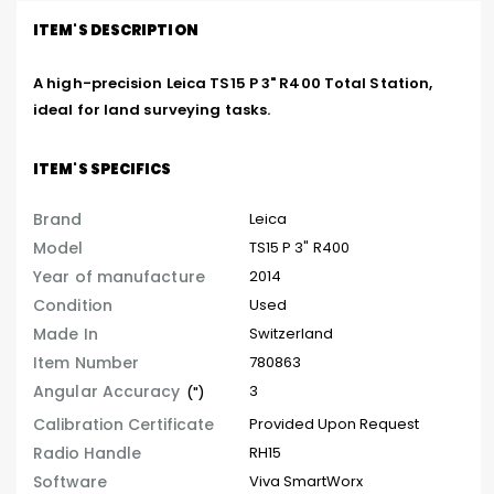
ITEM'S DESCRIPTION
A high-precision Leica TS15 P 3" R400 Total Station, 
ideal for land surveying tasks.
ITEM'S SPECIFICS
Brand
Leica
Model
TS15 P 3" R400
Year of manufacture
2014
Condition
Used
Made In
Switzerland
Item Number
780863
Angular Accuracy
3
(")
Calibration Certificate
Provided Upon Request
Radio Handle
RH15
Software
Viva SmartWorx