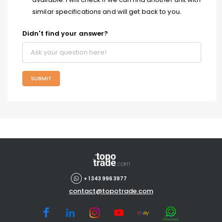
similar specifications and will get back to you.
Didn't find your answer?
SUBMIT
+ 1 343 996 3977
contact@topotrade.com