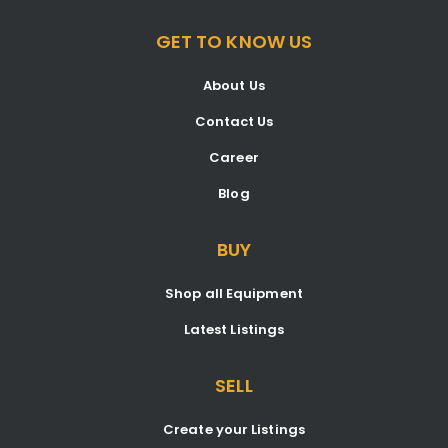
GET TO KNOW US
About Us
Contact Us
Career
Blog
BUY
Shop all Equipment
Latest Listings
SELL
Create your Listings