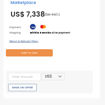
Marketplace
US$ 7,338
(tax excl.)
Payment
Shipping
within 4 weeks
after payment
Return & Refunds Policy
Add To Cart
US$
MAKE AN OFFER