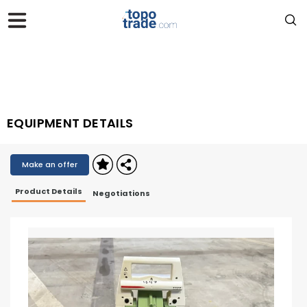
EQUIPMENT DETAILS
Make an offer
Product Details
Negotiations