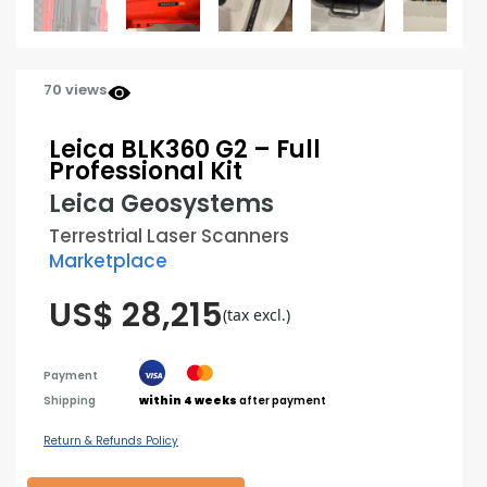
70 views
Leica BLK360 G2 – Full
Professional Kit
Leica Geosystems
Terrestrial Laser Scanners
Marketplace
US$ 28,215
(tax excl.)
Payment
Shipping
within 4 weeks
after payment
Return & Refunds Policy