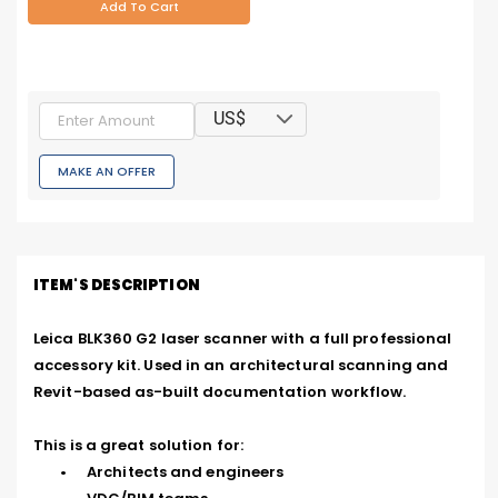
Add To Cart
US$
MAKE AN OFFER
ITEM'S DESCRIPTION
Leica BLK360 G2 laser scanner with a full professional 
accessory kit. Used in an architectural scanning and 
Revit-based as-built documentation workflow.

This is a great solution for:

	•	Architects and engineers
