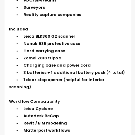
	•	VDC/BIM teams

	•	Surveyors

	•	Reality capture companies

Included

	•	Leica BLK360 G2 scanner

	•	Nanuk 935 protective case

	•	Hard carrying case

	•	Zomei Z818 tripod

	•	Charging base and power cord

	•	3 batteries + 1 additional battery pack (4 total)

	•	1 door stop opener (helpful for interior 
scanning)

Workflow Compatibility

	•	Leica Cyclone

	•	Autodesk ReCap

	•	Revit / BIM modeling

	•	Matterport workflows
