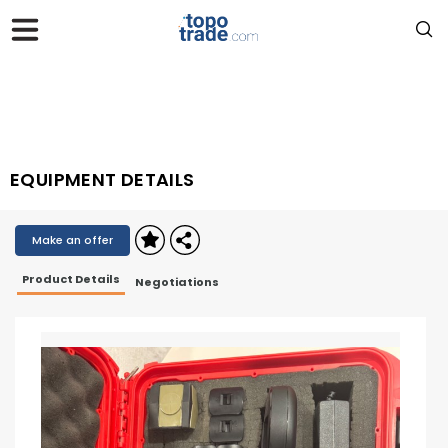
EQUIPMENT DETAILS
Make an offer
Product Details
Negotiations