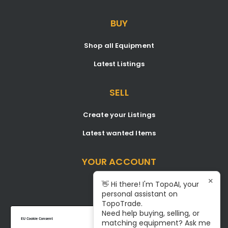
BUY
Shop all Equipment
Latest Listings
SELL
Create your Listings
Latest wanted Items
YOUR ACCOUNT
×
Dashboard
👋 Hi there! I'm TopoAI, your
personal assistant on
Signup/Login
TopoTrade.
Need help buying, selling, or
Become A Service Center
EU Cookie Consent
matching equipment? Ask me