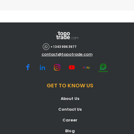
+ 1 343 996 3977
contact@topotrade.com
GET TO KNOW US
About Us
Contact Us
Career
Blog