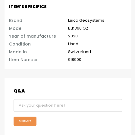
ITEM'S SPECIFICS
Brand
Leica Geosystems
Model
BLK360 G2
Year of manufacture
2020
Condition
Used
Made In
Switzerland
Item Number
918900
Q&A
SUBMIT