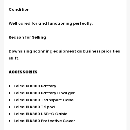
Condition

Well cared for and functioning perfectly.

Reason for Selling

Downsizing scanning equipment as business priorities 
shift.
ACCESSORIES
Leica BLK360 Battery
Leica BLK360 Battery Charger
Leica BLK360 Transport Case
Leica BLK360 Tripod
Leica BLK360 USB-C Cable
Leica BLK360 Protective Cover