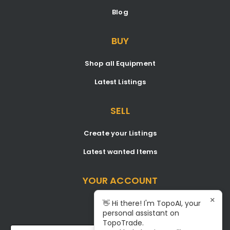
Blog
BUY
Shop all Equipment
Latest Listings
SELL
Create your Listings
Latest wanted Items
YOUR ACCOUNT
×
Dashboard
👋 Hi there! I'm TopoAI, your
personal assistant on
Signup/Login
TopoTrade.