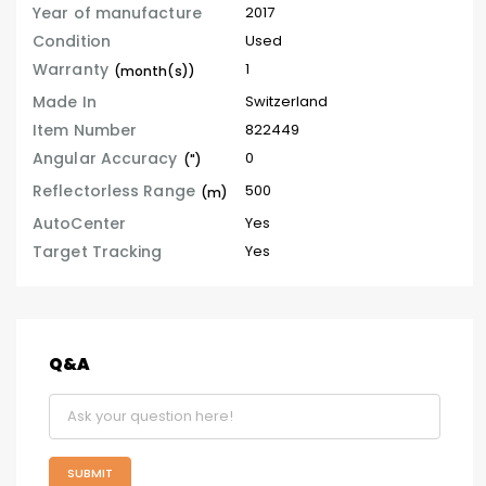
Year of manufacture
2017
Condition
Used
Warranty
1
(month(s))
Made In
Switzerland
Item Number
822449
Angular Accuracy
0
(")
Reflectorless Range
500
(m)
AutoCenter
Yes
Target Tracking
Yes
Q&A
SUBMIT