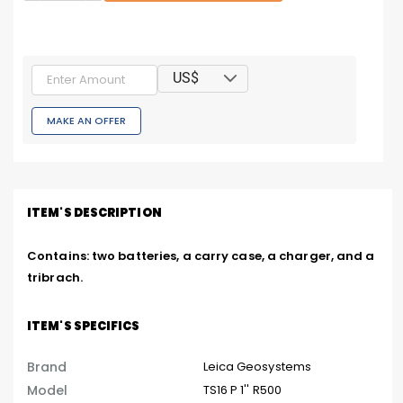
US$
MAKE AN OFFER
ITEM'S DESCRIPTION
Contains: two batteries, a carry case, a charger, and a 
tribrach.
ITEM'S SPECIFICS
Brand
Leica Geosystems
Model
TS16 P 1'' R500