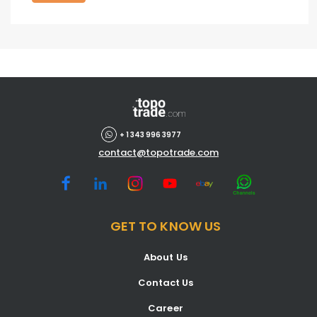
+ 1 343 996 3977
contact@topotrade.com
GET TO KNOW US
About Us
Contact Us
Career