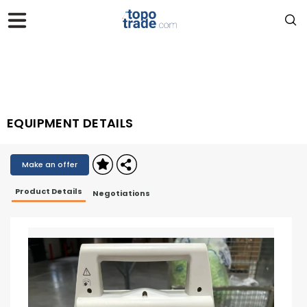
EQUIPMENT DETAILS
Make an offer
Product Details
Negotiations