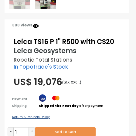
383 views
Leica TS16 P 1'' R500 with CS20
Leica Geosystems
Robotic Total Stations
In Topotrade's Stock
US$ 19,076
(tax excl.)
Payment
Shipping
Shipped the next day
after payment
Return & Refunds Policy
-
+
Add To Cart