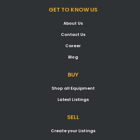
GET TO KNOW US
About Us
Contact Us
Career
Blog
BUY
Shop all Equipment
Latest Listings
SELL
Create your Listings