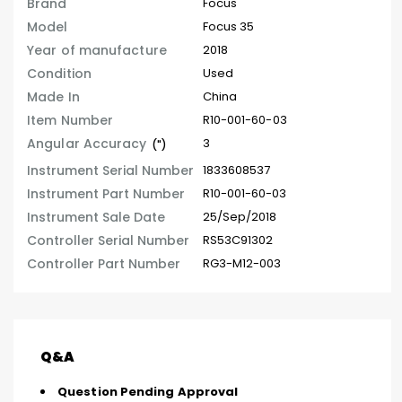
Brand
Focus
Model
Focus 35
Year of manufacture
2018
Condition
Used
Made In
China
Item Number
R10-001-60-03
Angular Accuracy
3
(")
Instrument Serial Number
1833608537
Instrument Part Number
R10-001-60-03
Instrument Sale Date
25/Sep/2018
Controller Serial Number
RS53C91302
Controller Part Number
RG3-M12-003
Q&A
Question Pending Approval