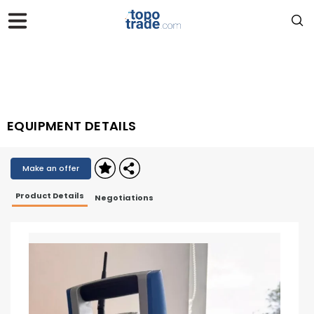
EQUIPMENT DETAILS
Make an offer
Product Details
Negotiations