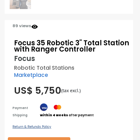
89 views
Focus 35 Robotic 3" Total Station
with Ranger Controller
Focus
Robotic Total Stations
Marketplace
US$ 5,750
(tax excl.)
Payment
Shipping
within 4 weeks
after payment
Return & Refunds Policy