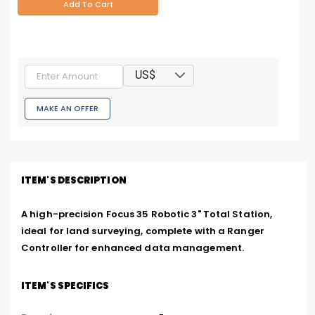
Add To Cart
US$
MAKE AN OFFER
ITEM'S DESCRIPTION
A high-precision Focus 35 Robotic 3" Total Station, 
ideal for land surveying, complete with a Ranger 
Controller for enhanced data management.
ITEM'S SPECIFICS