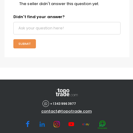
The seller didn't answer this question yet.
Didn't find your answer?
SUBMIT
+ 1 343 996 3977
contact@topotrade.com