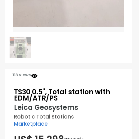
113 views
TS30 0.5", Total station with
EDM/ATR/PS
Leica Geosystems
Robotic Total Stations
Marketplace