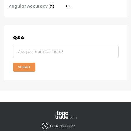
Angular Accuracy
0.5
(")
Q&A
SUBMIT
+ 1 343 996 3977