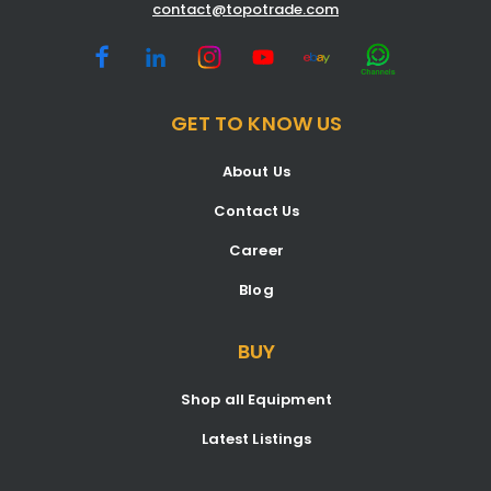
contact@topotrade.com
GET TO KNOW US
About Us
Contact Us
Career
Blog
BUY
Shop all Equipment
Latest Listings