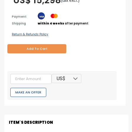
US$ 15,298
(tax excl.)
Payment
Shipping
within 4 weeks
after payment
Return & Refunds Policy
Add To Cart
US$
MAKE AN OFFER
ITEM'S DESCRIPTION