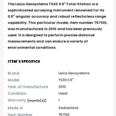
The Leica Geosystems TS30 0.5" Total Station is a 
sophisticated surveying instrument renowned for its 
0.5" angular accuracy and robust reflectorless range 
capability. This particular model, item number 757130, 
was manufactured in 2010 and has been previously 
used. It is designed to perform precise distance 
measurements and can endure a variety of 
environmental conditions.
ITEM'S SPECIFICS
Brand
Leica Geosystems
Model
TS30 0.5''
Year of manufacture
2010
Condition
Used
Warranty
1
(month(s))
Made In
Switzerland
Item Number
757130