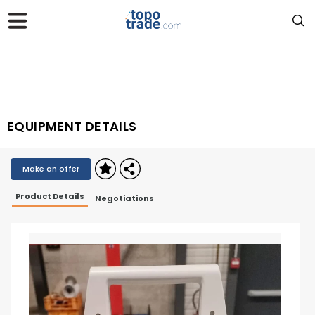
EQUIPMENT DETAILS
Make an offer
Product Details
Negotiations