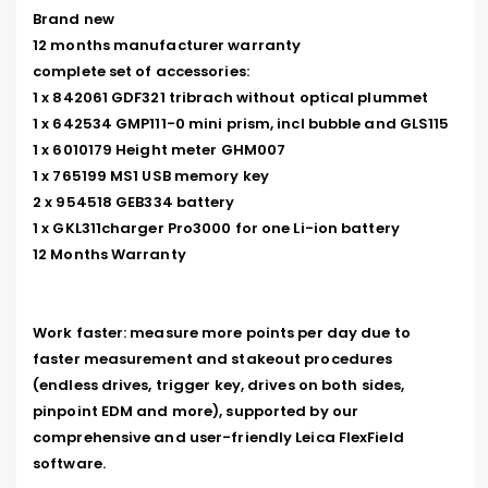
Brand new

12 months manufacturer warranty

complete set of accessories:

1 x 842061 GDF321 tribrach without optical plummet

1 x 642534 GMP111-0 mini prism, incl bubble and GLS115

1 x 6010179 Height meter GHM007

1 x 765199 MS1 USB memory key

2 x 954518 GEB334 battery

1 x GKL311charger Pro3000 for one Li-ion battery

12 Months Warranty

Work faster: measure more points per day due to 
faster measurement and stakeout procedures 
(endless drives, trigger key, drives on both sides, 
pinpoint EDM and more), supported by our 
comprehensive and user-friendly Leica FlexField 
software.
