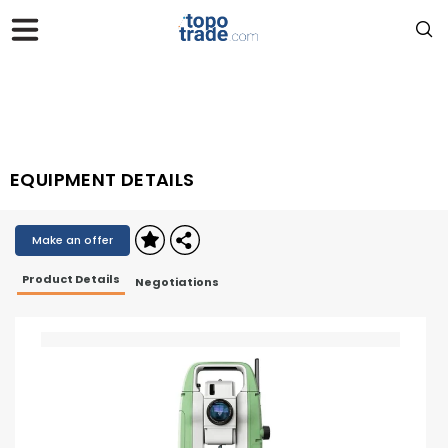
EQUIPMENT DETAILS
Make an offer
Product Details
Negotiations