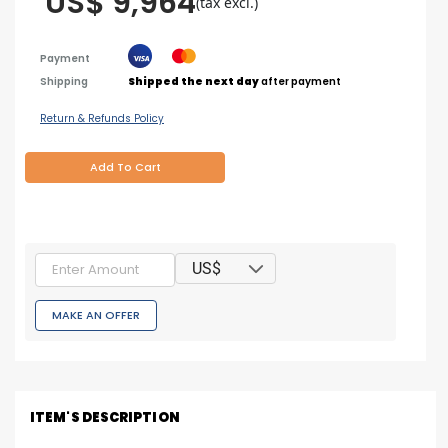
US$ 9,964
(tax excl.)
Payment
Shipping
Shipped the next day
after payment
Return & Refunds Policy
Add To Cart
US$
MAKE AN OFFER
ITEM'S DESCRIPTION