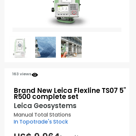
163 views
Brand New Leica Flexline TS07 5"
R500 complete set
Leica Geosystems
Manual Total Stations
In Topotrade's Stock