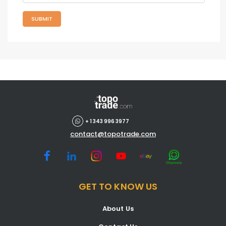
SUBMIT
+ 1 343 996 3977
contact@topotrade.com
GET TO KNOW US
About Us