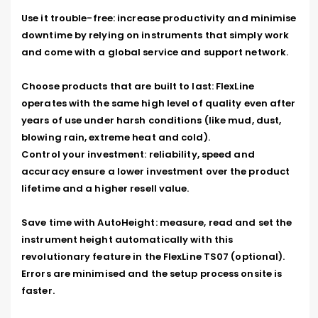
Use it trouble-free: increase productivity and minimise 
downtime by relying on instruments that simply work 
and come with a global service and support network.

Choose products that are built to last: FlexLine 
operates with the same high level of quality even after 
years of use under harsh conditions (like mud, dust, 
blowing rain, extreme heat and cold).

Control your investment: reliability, speed and 
accuracy ensure a lower investment over the product 
lifetime and a higher resell value.

Save time with AutoHeight: measure, read and set the 
instrument height automatically with this 
revolutionary feature in the FlexLine TS07 (optional). 
Errors are minimised and the setup process onsite is 
faster.