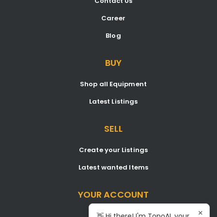
Contact Us
Career
Blog
BUY
Shop all Equipment
Latest Listings
SELL
Create your Listings
Latest wanted Items
YOUR ACCOUNT
×
Dashboard
👋 Hi there! I'm TopoAI, your