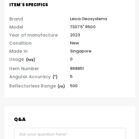
ITEM'S SPECIFICS
Brand
Leica Geosystems
Model
TS07 5" R500
Year of manufacture
2023
Condition
New
Made In
Singapore
Usage
0
(hrs)
Item Number
868851
Angular Accuracy
5
(")
Reflectorless Range
500
(m)
Q&A