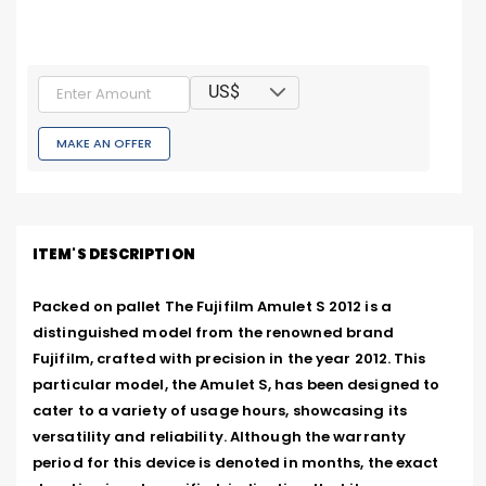
US$
MAKE AN OFFER
ITEM'S DESCRIPTION
Packed on pallet The Fujifilm Amulet S 2012 is a 
distinguished model from the renowned brand 
Fujifilm, crafted with precision in the year 2012. This 
particular model, the Amulet S, has been designed to 
cater to a variety of usage hours, showcasing its 
versatility and reliability. Although the warranty 
period for this device is denoted in months, the exact 