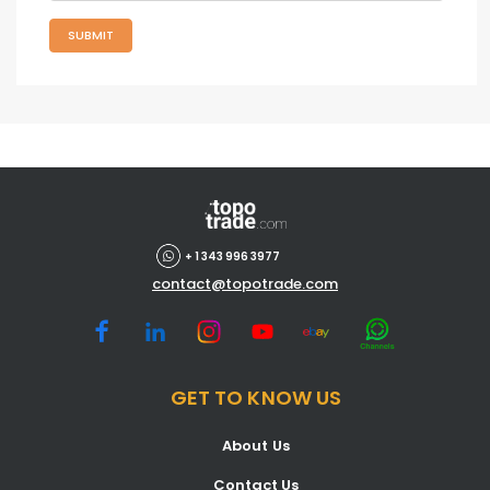
SUBMIT
+ 1 343 996 3977
contact@topotrade.com
GET TO KNOW US
About Us
Contact Us