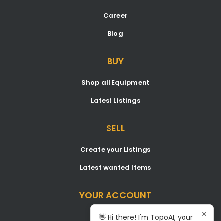
Career
Blog
BUY
Shop all Equipment
Latest Listings
SELL
Create your Listings
Latest wanted Items
YOUR ACCOUNT
×
Dashboard
👋 Hi there! I'm TopoAI, your