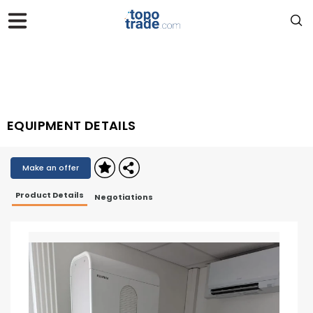
EQUIPMENT DETAILS
Make an offer
Product Details
Negotiations