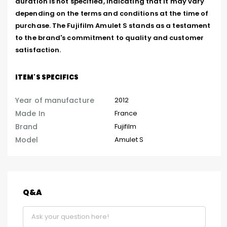
duration is not specified, indicating that it may vary 
depending on the terms and conditions at the time of 
purchase. The Fujifilm Amulet S stands as a testament 
to the brand's commitment to quality and customer 
satisfaction.
ITEM'S SPECIFICS
Year of manufacture
2012
Made In
France
Brand
Fujifilm
Model
Amulet S
Q&A