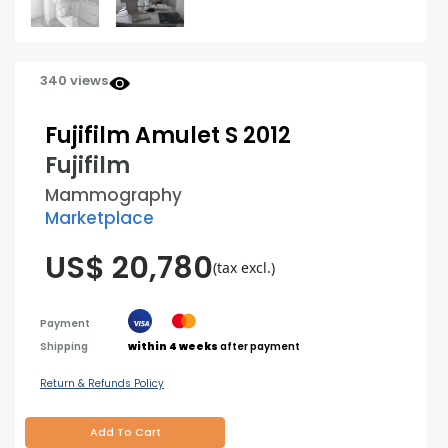
340 views
Fujifilm Amulet S 2012
Fujifilm
Mammography
Marketplace
US$ 20,780
(tax excl.)
Payment
Shipping
within 4 weeks
after payment
Return & Refunds Policy
Add To Cart