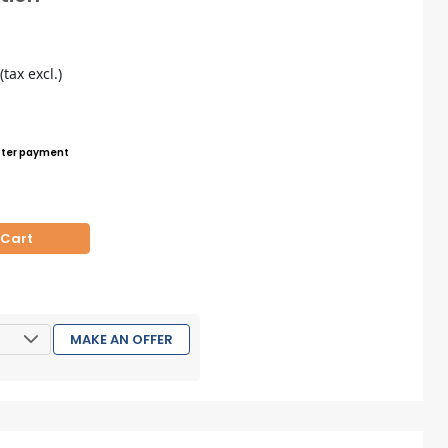
5
(tax excl.)
ter payment
 Cart
MAKE AN OFFER