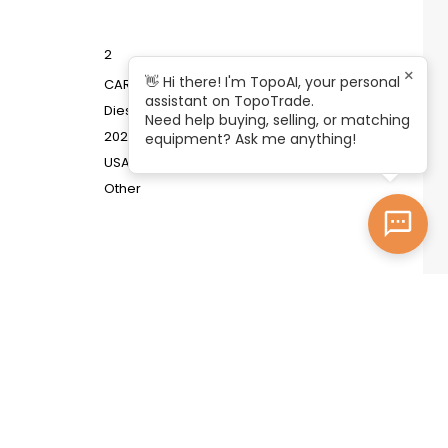
2
×
👋 Hi there! I'm TopoAI, your personal
CARBON ZAPP ITB.4RX
assistant on TopoTrade.
Diesel System Test Bench
Need help buying, selling, or matching
2023
equipment? Ask me anything!
USA
Other