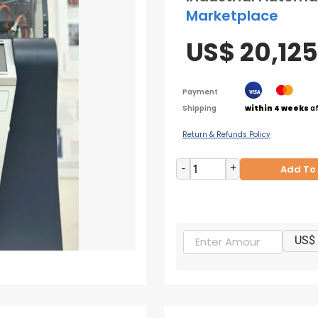
Marketplace
US$ 20,12
Payment
Shipping
within 4 weeks
af
Return & Refunds Policy
-
+
Add To
US$