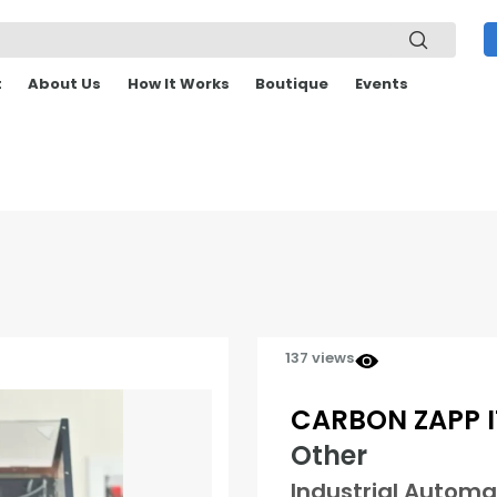
t
About Us
How It Works
Boutique
Events
137 views
CARBON ZAPP IT
Other
Industrial Automa