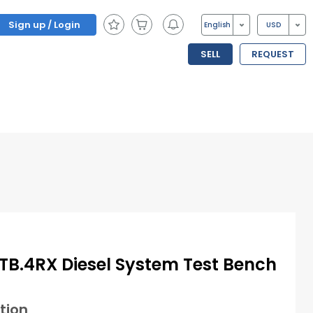
Sign up / Login
English
USD
SELL
REQUEST
B.4RX Diesel System Test Bench
tion