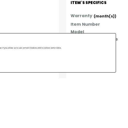
ITEM'S SPECIFICS
Warranty
(month(s))
Item Number
Model
Year of manufacture
Made In
 if you allow us to use certain Cookies and to collect some Data.
Brand
ast mounting for all types 
lacement located within 
e tank.
