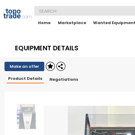
Home
Marketplace
Wanted Equipmen
EQUIPMENT DETAILS
Make an offer
Product Details
Negotiations