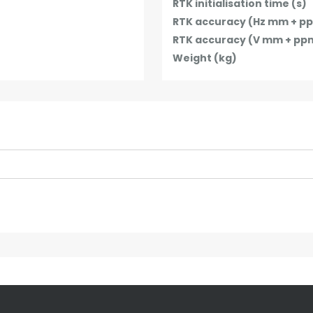
RTK initialisation time (s)
RTK accuracy (Hz mm + p
RTK accuracy (V mm + pp
Weight (kg)