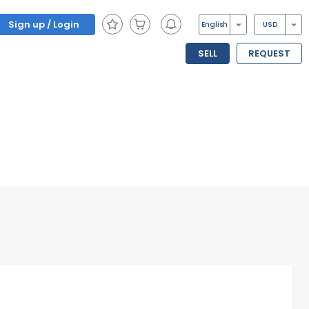
Sign up / Login
English
USD
SELL
REQUEST