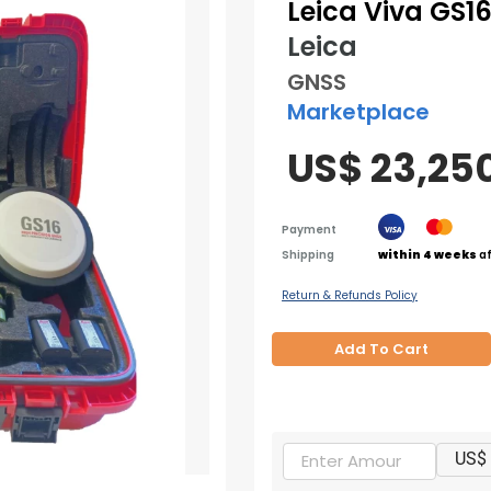
Leica Viva GS16
Leica
GNSS
Marketplace
US$ 23,25
Payment
Shipping
within 4 weeks
af
Return & Refunds Policy
Add To Cart
US$