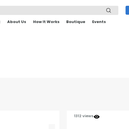
t
About Us
How It Works
Boutique
Events
1312 views