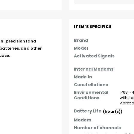
ITEM'S SPECIFICS
Brand
gh-precision land 
Model
batteries, and other 
case.
Activated Signals
Internal Modems
Made In
Constellations
Environmental
IP68, -
Conditions
withsta
vibrati
Battery Life
(hour(s))
Modem
Number of channels