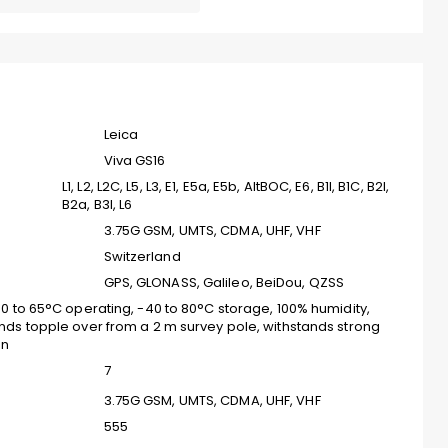
Leica
Viva GS16
L1, L2, L2C, L5, L3, E1, E5a, E5b, AltBOC, E6, B1I, B1C, B2I,
B2a, B3I, L6
3.75G GSM, UMTS, CDMA, UHF, VHF
Switzerland
GPS, GLONASS, Galileo, BeiDou, QZSS
40 to 65°C operating, -40 to 80°C storage, 100% humidity,
nds topple over from a 2 m survey pole, withstands strong
on
7
3.75G GSM, UMTS, CDMA, UHF, VHF
555