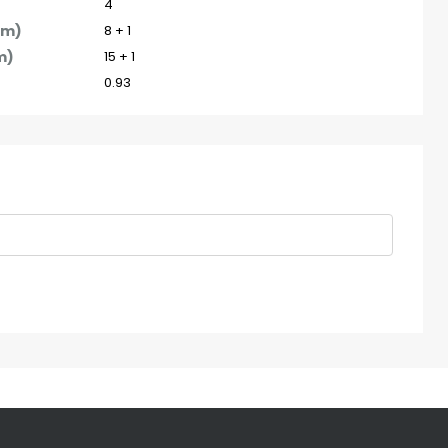
4
pm)
8 + 1
m)
15 + 1
0.93