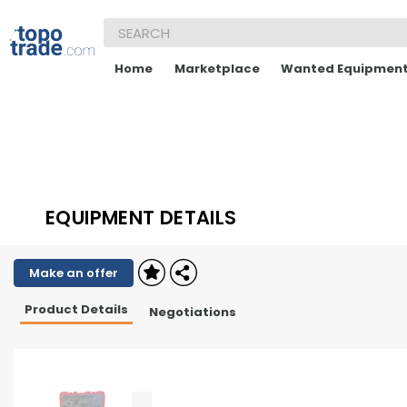
Home
Marketplace
Wanted Equipmen
EQUIPMENT DETAILS
Make an offer
Product Details
Negotiations