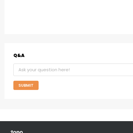
Q&A
SUBMIT