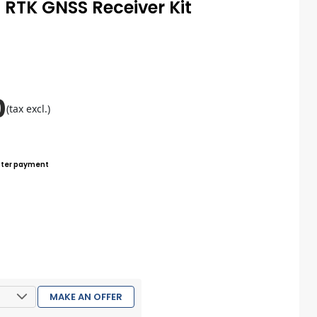
 RTK GNSS Receiver Kit
0
(tax excl.)
ter payment
MAKE AN OFFER