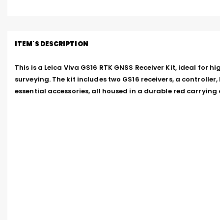
ITEM'S DESCRIPTION
This is a Leica Viva GS16 RTK GNSS Receiver Kit, ideal for hi
surveying. The kit includes two GS16 receivers, a controller, 
essential accessories, all housed in a durable red carrying 