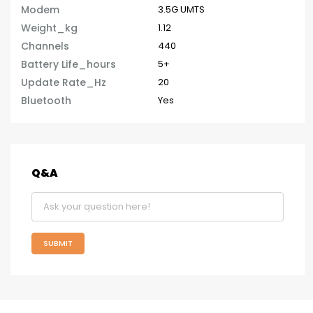
Modem
3.5G UMTS
Weight_kg
1.12
Channels
440
Battery Life_hours
5+
Update Rate_Hz
20
Bluetooth
Yes
Q&A
SUBMIT