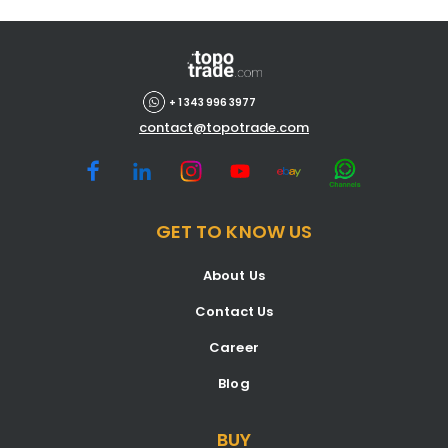
+ 1 343 996 3977
contact@topotrade.com
GET TO KNOW US
About Us
Contact Us
Career
Blog
BUY