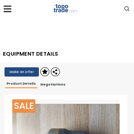
EQUIPMENT DETAILS
Make an offer
Product Details
Negotiations
SALE