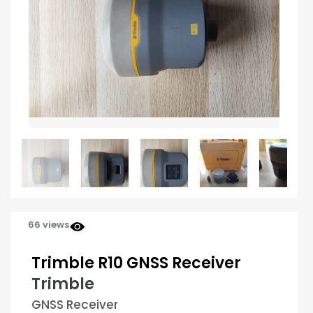
66 views
Trimble R10 GNSS Receiver
Trimble
GNSS Receiver