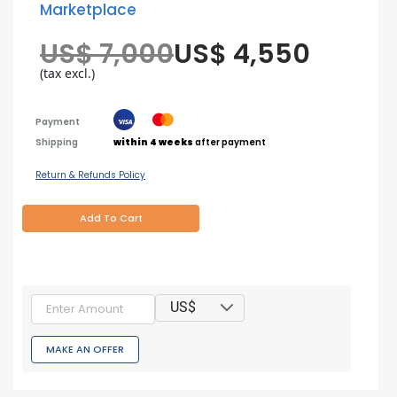
Marketplace
US$ 7,000
US$ 4,550
(tax excl.)
Payment
Shipping
within 4 weeks
after payment
Return & Refunds Policy
Add To Cart
US$
MAKE AN OFFER