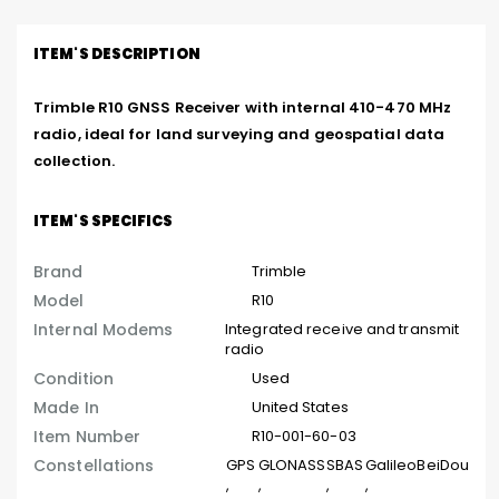
ITEM'S DESCRIPTION
Trimble R10 GNSS Receiver with internal 410-470 MHz 
radio, ideal for land surveying and geospatial data 
collection.
ITEM'S SPECIFICS
Brand
Trimble
Model
R10
Internal Modems
Integrated receive and transmit
radio
Condition
Used
Made In
United States
Item Number
R10-001-60-03
Constellations
GPS
GLONASS
SBAS
Galileo
BeiDou
,
,
,
,