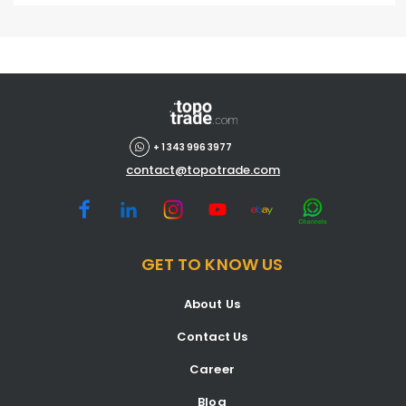
+ 1 343 996 3977
contact@topotrade.com
GET TO KNOW US
About Us
Contact Us
Career
Blog