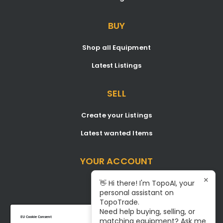
BUY
Shop all Equipment
Latest Listings
SELL
Create your Listings
Latest wanted Items
YOUR ACCOUNT
×
Dashboard
👋 Hi there! I'm TopoAI, your
personal assistant on
Signup/Login
TopoTrade.
Need help buying, selling, or
Become A Service Center
EU Cookie Consent
matching equipment? Ask me