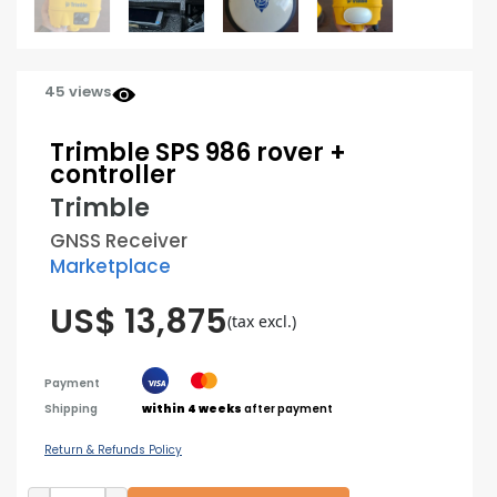
45 views
Trimble SPS 986 rover +
controller
Trimble
GNSS Receiver
Marketplace
US$ 13,875
(tax excl.)
Payment
Shipping
within 4 weeks
after payment
Return & Refunds Policy