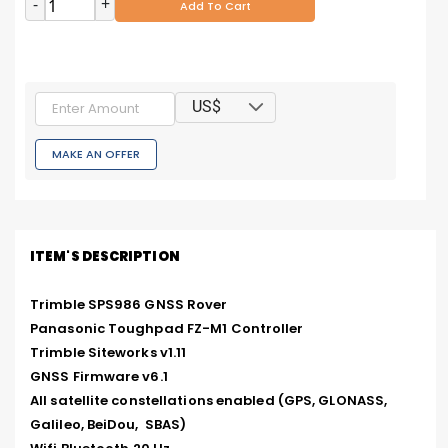
-
+
Add To Cart
US$
MAKE AN OFFER
ITEM'S DESCRIPTION
Trimble SPS986 GNSS Rover

Panasonic Toughpad FZ-M1 Controller

Trimble Siteworks v1.11

GNSS Firmware v6.1

All satellite constellations enabled (GPS, GLONASS, 
Galileo, BeiDou,  SBAS)
