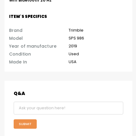
Wifi Bluetooth 20 Hz
ITEM'S SPECIFICS
Brand
Trimble
Model
SPS 986
Year of manufacture
2019
Condition
Used
Made In
USA
Q&A
SUBMIT