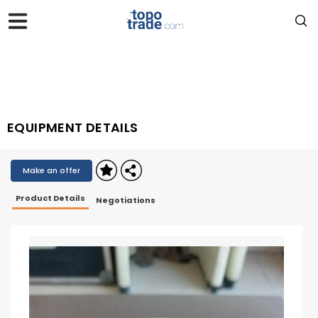
EQUIPMENT DETAILS
Make an offer
Product Details
Negotiations