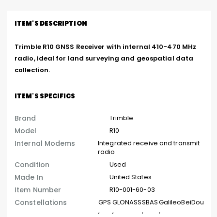
ITEM'S DESCRIPTION
Trimble R10 GNSS Receiver with internal 410-470 MHz 
radio, ideal for land surveying and geospatial data 
collection.
ITEM'S SPECIFICS
Brand
Trimble
Model
R10
Internal Modems
Integrated receive and transmit
radio
Condition
Used
Made In
United States
Item Number
R10-001-60-03
Constellations
GPS
GLONASS
SBAS
Galileo
BeiDou
,
,
,
,