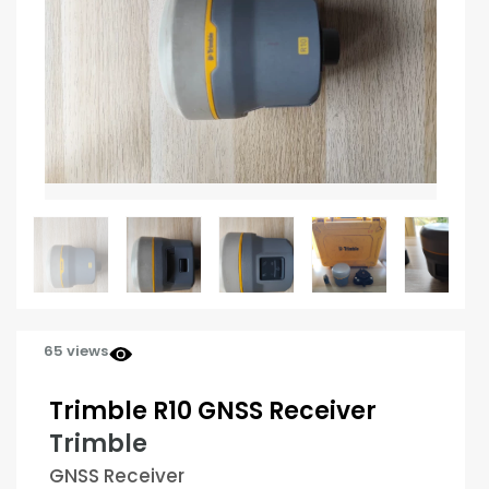
65 views
Trimble R10 GNSS Receiver
Trimble
GNSS Receiver