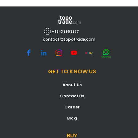
+ 1 343 996 3977
contact@topotrade.com
GET TO KNOW US
About Us
Contact Us
Career
Blog
BUY