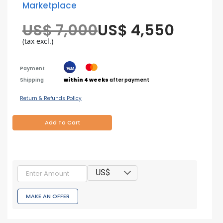
Marketplace
US$ 7,000
US$ 4,550
(tax excl.)
Payment
Shipping
within 4 weeks
after payment
Return & Refunds Policy
Add To Cart
US$
MAKE AN OFFER