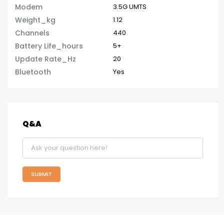
Modem
3.5G UMTS
Weight_kg
1.12
Channels
440
Battery Life_hours
5+
Update Rate_Hz
20
Bluetooth
Yes
Q&A
SUBMIT