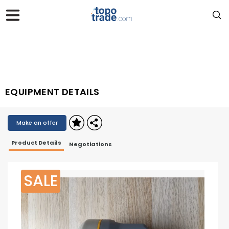
EQUIPMENT DETAILS
Make an offer
Product Details
Negotiations
SALE