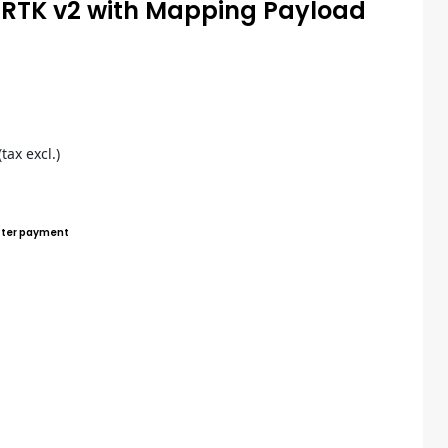
0 RTK v2 with Mapping Payload
(tax excl.)
ter payment