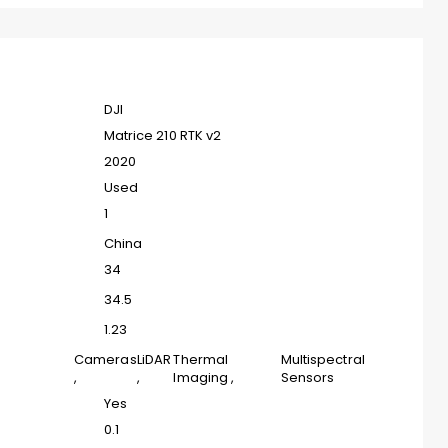
DJI
Matrice 210 RTK v2
2020
Used
1
China
34
34.5
1.23
Cameras
LiDAR
Thermal
Multispectral
,
,
Imaging
,
Sensors
Yes
0.1