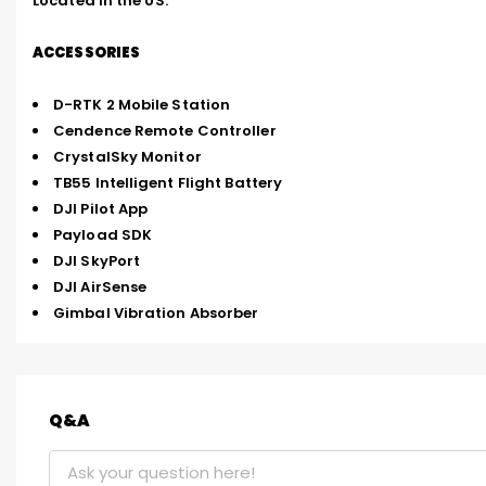
Located in the US.
ACCESSORIES
D-RTK 2 Mobile Station
Cendence Remote Controller
CrystalSky Monitor
TB55 Intelligent Flight Battery
DJI Pilot App
Payload SDK
DJI SkyPort
DJI AirSense
Gimbal Vibration Absorber
Q&A