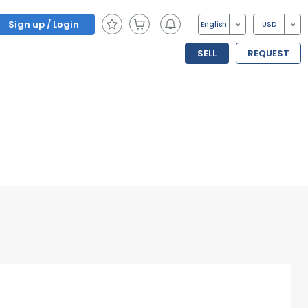
Sign up / Login
English
USD
SELL
REQUEST