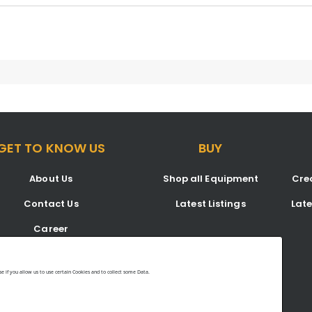
GET TO KNOW US
BUY
About Us
Shop all Equipment
Crea
Contact Us
Latest Listings
Lat
Career
Blog
 if you allow us to use certain Cookies and to collect some Data.