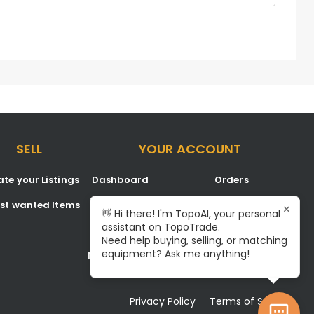
SELL
YOUR ACCOUNT
te your Listings
Dashboard
Orders
est wanted Items
Listings
Favorites
×
👋 Hi there! I'm TopoAI, your personal
assistant on TopoTrade.
Inbox
Signup/Login
Need help buying, selling, or matching
equipment? Ask me anything!
Notifications
Become A Service Center
Privacy Policy
Terms of Service