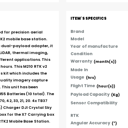
ITEM'S SPECIFICS
Brand
 for precision aerial 
Model
K2 mobile base station. 
 dual-payload adapter, it 
Year of manufacture
LiDAR, thermal imaging, 
Condition
ferent applications. This 
Warranty
(month(s))
hours. This M210 RTK v2 
Made In
kit which includes the 
Usage
(hrs)
ality imagery capture 
Flight Time
(hour(s))
This unit has been 
55 Batteries (10 total). The 
Payload Capacity
(Kg)
 42, 33, 21, 20. 4x TB37 
Sensor Compatibility
) Charger DJI Crystal Sky 
box for the X7 Carrying box 
RTK
RTK2 Mobile Base Station. 
Angular Accuracy
(")