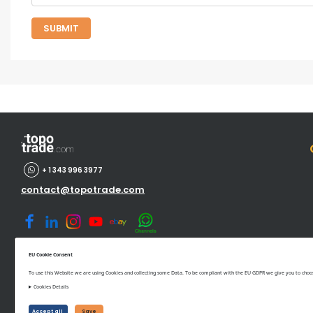
SUBMIT
+ 1 343 996 3977
contact@topotrade.com
EU Cookie Consent
To use this Website we are using Cookies and collecting some Data. To be compliant with the EU GDPR we give you to choose
Cookies Details
©www.topotrade.com All rights reserved from 2017 to 2026
Accept all
Save