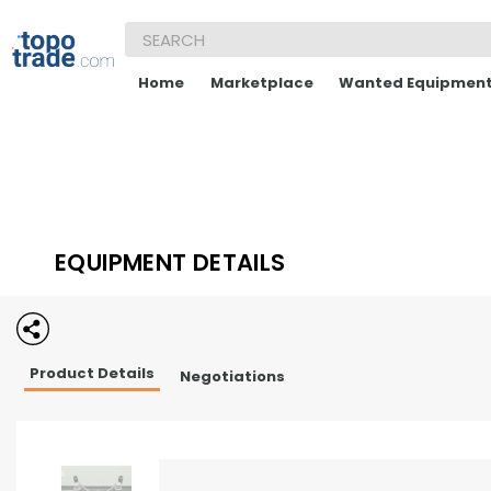
Home
Marketplace
Wanted Equipmen
EQUIPMENT DETAILS
Product Details
Negotiations