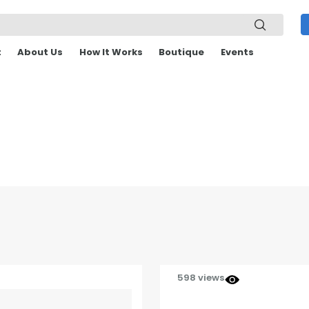
t
About Us
How It Works
Boutique
Events
598 views