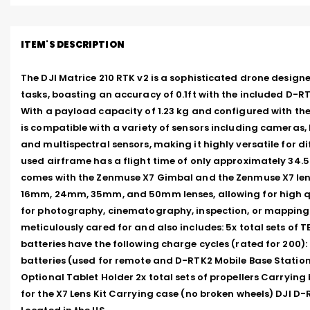
ITEM'S DESCRIPTION
The DJI Matrice 210 RTK v2 is a sophisticated drone designed
tasks, boasting an accuracy of 0.1ft with the included D-RT
With a payload capacity of 1.23 kg and configured with the
is compatible with a variety of sensors including cameras, 
and multispectral sensors, making it highly versatile for dif
used airframe has a flight time of only approximately 34.5 
comes with the Zenmuse X7 Gimbal and the Zenmuse X7 lens 
16mm, 24mm, 35mm, and 50mm lenses, allowing for high qu
for photography, cinematography, inspection, or mapping. 
meticulously cared for and also includes: 5x total sets of TB
batteries have the following charge cycles (rated for 200): 70,
batteries (used for remote and D-RTK2 Mobile Base Station
Optional Tablet Holder 2x total sets of propellers Carrying 
for the X7 Lens Kit Carrying case (no broken wheels) DJI D-