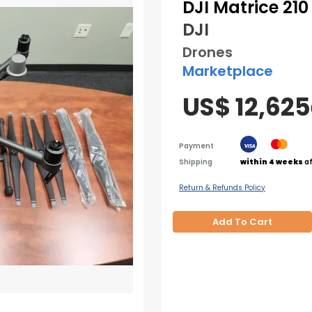
DJI Matrice 21
DJI
Drones
Marketplace
US$ 12,625
Payment
Shipping
within 4 weeks
af
Return & Refunds Policy
Add To Cart