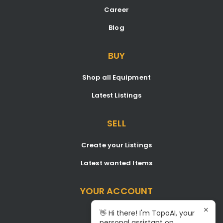
Career
Blog
BUY
Shop all Equipment
Latest Listings
SELL
Create your Listings
Latest wanted Items
YOUR ACCOUNT
×
Dashboard
👋 Hi there! I'm TopoAI, your
personal assistant on