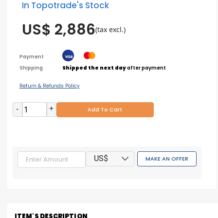
In Topotrade's Stock
US$ 2,886
(tax excl.)
Payment
Shipping
Shipped the next day
after payment
Return & Refunds Policy
-
+
Add To Cart
US$
MAKE AN OFFER
ITEM'S DESCRIPTION