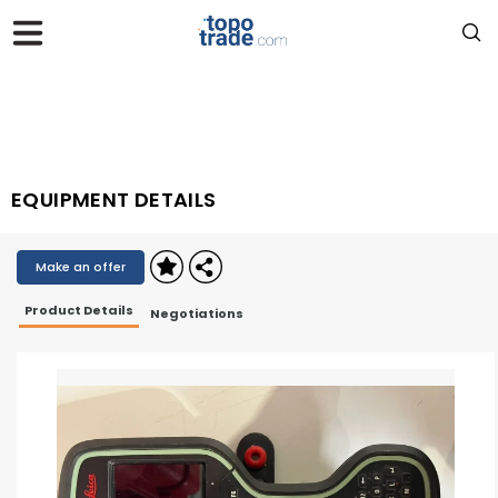
EQUIPMENT DETAILS
Make an offer
Product Details
Negotiations