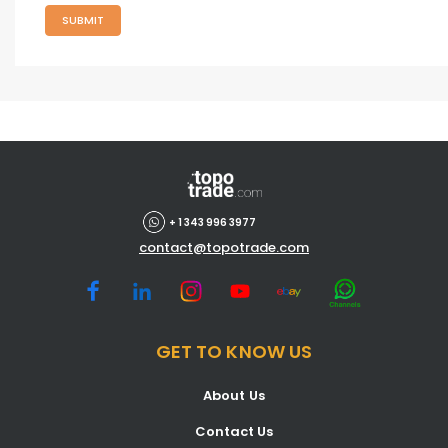
SUBMIT
+ 1 343 996 3977
contact@topotrade.com
GET TO KNOW US
About Us
Contact Us