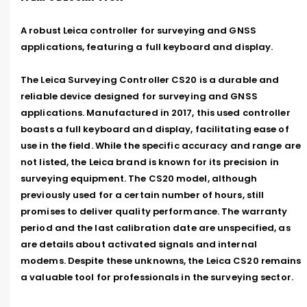
A robust Leica controller for surveying and GNSS 
applications, featuring a full keyboard and display.

The Leica Surveying Controller CS20 is a durable and 
reliable device designed for surveying and GNSS 
applications. Manufactured in 2017, this used controller 
boasts a full keyboard and display, facilitating ease of 
use in the field. While the specific accuracy and range are 
not listed, the Leica brand is known for its precision in 
surveying equipment. The CS20 model, although 
previously used for a certain number of hours, still 
promises to deliver quality performance. The warranty 
period and the last calibration date are unspecified, as 
are details about activated signals and internal 
modems. Despite these unknowns, the Leica CS20 remains 
a valuable tool for professionals in the surveying sector.