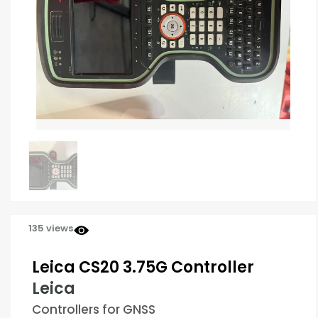
135 views
Leica CS20 3.75G Controller
Leica
Controllers for GNSS