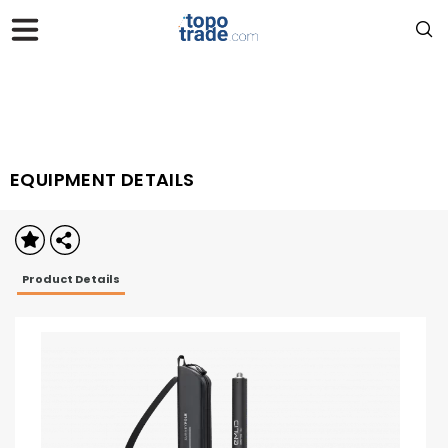
EQUIPMENT DETAILS
Product Details