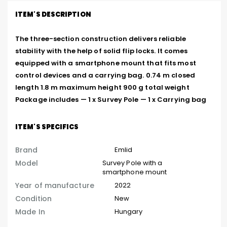
ITEM'S DESCRIPTION
The three-section construction delivers reliable 
stability with the help of solid flip locks. It comes 
equipped with a smartphone mount that fits most 
control devices and a carrying bag. 0.74 m closed 
length 1.8 m maximum height 900 g total weight 
Package includes — 1 x Survey Pole — 1 x Carrying bag
ITEM'S SPECIFICS
Brand
Emlid
Model
Survey Pole with a
smartphone mount
Year of manufacture
2022
Condition
New
Made In
Hungary