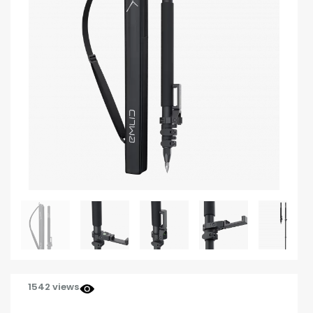
1542 views