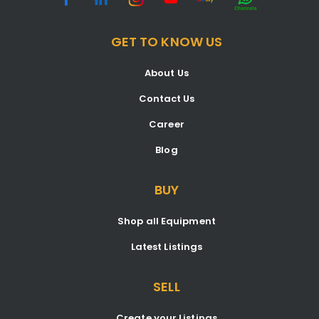
GET TO KNOW US
About Us
Contact Us
Career
Blog
BUY
Shop all Equipment
Latest Listings
SELL
Create your Listings