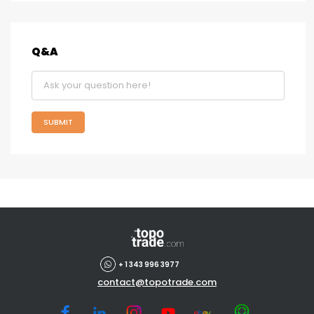
Q&A
SUBMIT
+ 1 343 996 3977
contact@topotrade.com