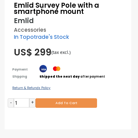
Emlid Survey Pole with a
smartphone mount
Emlid
Accessories
In Topotrade's Stock
US$ 299
(tax excl.)
Payment
Shipping
Shipped the next day
after payment
Return & Refunds Policy
-
+
Add To Cart