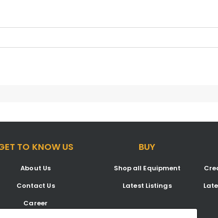
GET TO KNOW US
BUY
About Us
Shop all Equipment
Crea
Contact Us
Latest Listings
Lat
Career