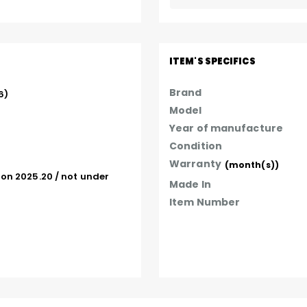
ITEM'S SPECIFICS
Brand
  

Model
Year of manufacture
Condition
Warranty
(month(s))
on 2025.20 / not under 
Made In
Item Number