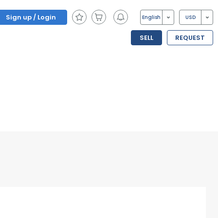
Sign up / Login
English
USD
SELL
REQUEST