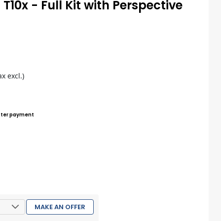
T10x - Full Kit with Perspective
s
ax excl.)
ter payment
MAKE AN OFFER