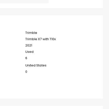
Trimble
Trimble X7 with T10x
2021
Used
6
United States
0