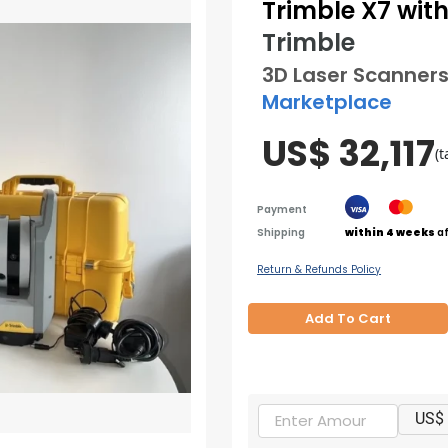
Trimble X7 with 
Trimble
3D Laser Scanner
Marketplace
US$ 32,117
(t
Payment
Shipping
within 4 weeks
af
Return & Refunds Policy
Add To Cart
US$