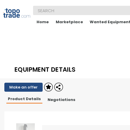
Home
Marketplace
Wanted Equipmen
EQUIPMENT DETAILS
Make an offer
Product Details
Negotiations