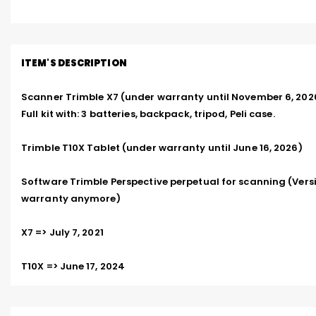
ITEM'S DESCRIPTION
Scanner Trimble X7 (under warranty until November 6, 2026)
Full kit with: 3 batteries, backpack, tripod, Peli case.  

Trimble T10X Tablet (under warranty until June 16, 2026)  

Software Trimble Perspective perpetual for scanning (Versi
warranty anymore)  

X7 => July 7, 2021  

T10X => June 17, 2024  