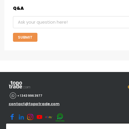
Q&A
SUBMIT
+ 1 343 996 3977
contact@topotrade.com