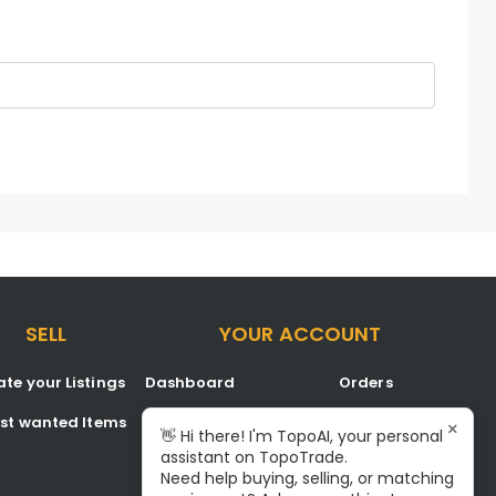
SELL
YOUR ACCOUNT
te your Listings
Dashboard
Orders
est wanted Items
Listings
Favorites
×
👋 Hi there! I'm TopoAI, your personal
assistant on TopoTrade.
Inbox
Signup/Login
Need help buying, selling, or matching