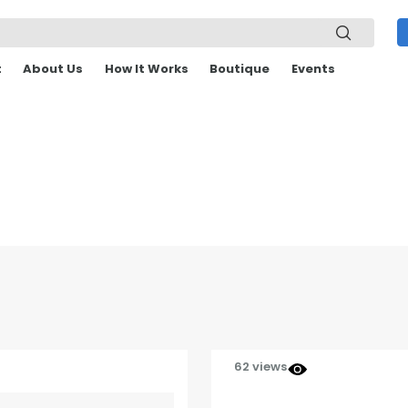
t
About Us
How It Works
Boutique
Events
62 views