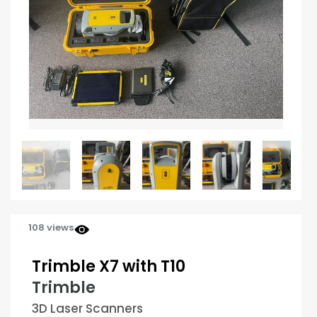
108 views
Trimble X7 with T10
Trimble
3D Laser Scanners