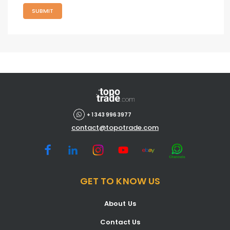
SUBMIT
+ 1 343 996 3977
contact@topotrade.com
GET TO KNOW US
About Us
Contact Us