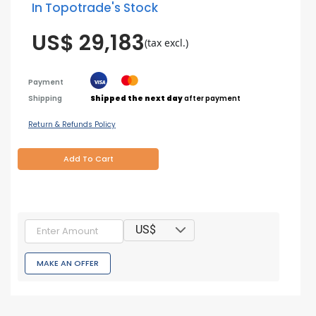
In Topotrade's Stock
US$ 29,183
(tax excl.)
Payment
Shipping
Shipped the next day
after payment
Return & Refunds Policy
Add To Cart
US$
MAKE AN OFFER