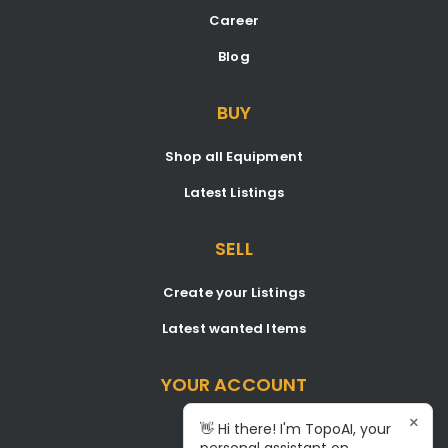
Career
Blog
BUY
Shop all Equipment
Latest Listings
SELL
Create your Listings
Latest wanted Items
YOUR ACCOUNT
×
Dashboard
👋 Hi there! I'm TopoAI, your