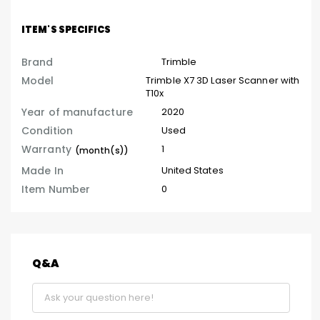
ITEM'S SPECIFICS
Brand
Trimble
Model
Trimble X7 3D Laser Scanner with
T10x
Year of manufacture
2020
Condition
Used
Warranty
1
(month(s))
Made In
United States
Item Number
0
Q&A