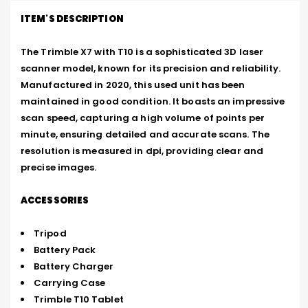
ITEM'S DESCRIPTION
The Trimble X7 with T10 is a sophisticated 3D laser 
scanner model, known for its precision and reliability. 
Manufactured in 2020, this used unit has been 
maintained in good condition. It boasts an impressive 
scan speed, capturing a high volume of points per 
minute, ensuring detailed and accurate scans. The 
resolution is measured in dpi, providing clear and 
precise images.
ACCESSORIES
Tripod
Battery Pack
Battery Charger
Carrying Case
Trimble T10 Tablet