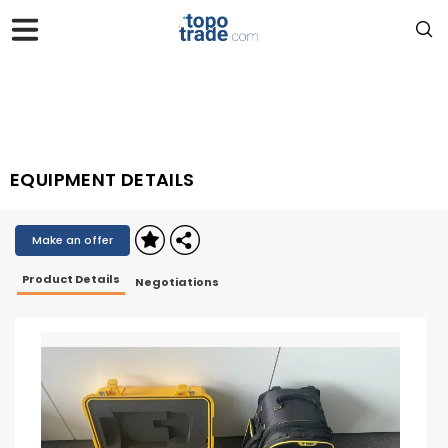
EQUIPMENT DETAILS
Make an offer
Product Details
Negotiations