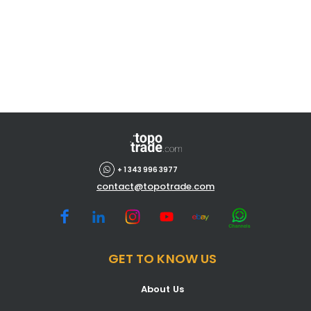
+ 1 343 996 3977
contact@topotrade.com
GET TO KNOW US
About Us