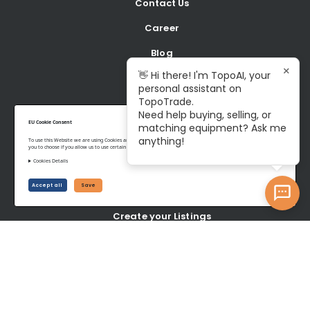
Contact Us
Career
Blog
×
👋 Hi there! I'm TopoAI, your
personal assistant on
BUY
TopoTrade.
Need help buying, selling, or
Shop all Equipment
EU Cookie Consent
matching equipment? Ask me
anything!
To use this Website we are using Cookies and collecting some Data. To be compliant with the EU GDPR we give
Latest Listings
you to choose if you allow us to use certain Cookies and to collect some Data.
Cookies Details
SELL
Accept all
Save
Create your Listings
Latest wanted Items
YOUR ACCOUNT