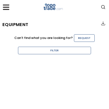
EQUIPMENT
Can’t find what you are looking for?
REQUEST
FILTER