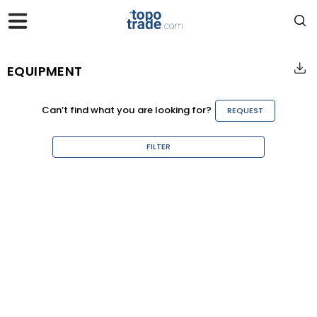
EQUIPMENT
Can’t find what you are looking for?
REQUEST
FILTER