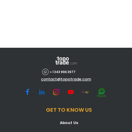
+ 1 343 996 3977
contact@topotrade.com
GET TO KNOW US
About Us