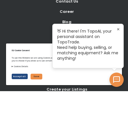
Contact Us
Career
Blog
×
👋 Hi there! I'm TopoAI, your
personal assistant on
BUY
TopoTrade.
Need help buying, selling, or
Shop all Equipment
EU Cookie Consent
matching equipment? Ask me
anything!
To use this Website we are using Cookies and collecting some Data. To be compliant with the EU GDPR we give
Latest Listings
you to choose if you allow us to use certain Cookies and to collect some Data.
Cookies Details
SELL
Accept all
Save
Create your Listings
Latest wanted Items
YOUR ACCOUNT