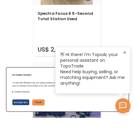
Spectra Focus 6 5-Second
Total Station Used
US$ 2,375
×
👋 Hi there! I'm TopoAI, your
personal assistant on
TopoTrade.
Need help buying, selling, or
EU Cookie Consent
matching equipment? Ask me
anything!
To use this Website we are using Cookies and collecting some Data. To be compliant with the EU GDPR we give
you to choose if you allow us to use certain Cookies and to collect some Data.
Cookies Details
Accept all
Save