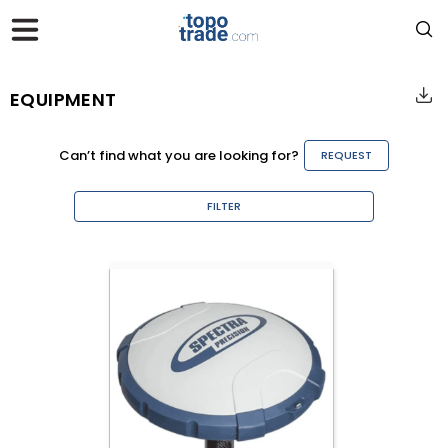
EQUIPMENT
Can’t find what you are looking for?
REQUEST
FILTER