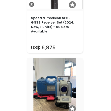
Spectra Precision SP60
GNSS Receiver Set (2024,
New, 3 Units) - 60 Sets
Available
US$ 6,875