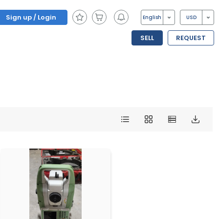
Sign up / Login
English
USD
SELL
REQUEST