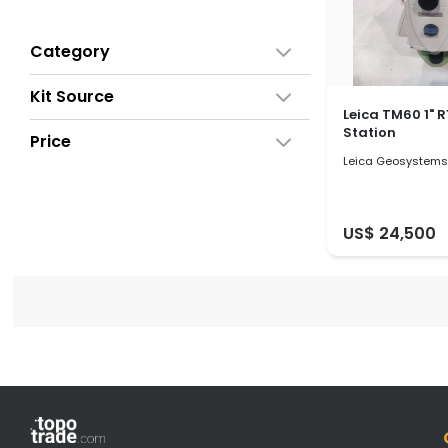
Category
Kit Source
Leica TM60 1" 
Station
Price
Leica Geosystems
US$ 24,500