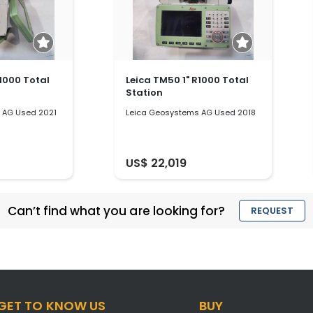
R1000 Total
Leica TM50 1" R1000 Total
Station
 AG Used 2021
Leica Geosystems AG Used 2018
US$ 22,019
Can’t find what you are looking for?
REQUEST
GET TO KNOW US
BUY