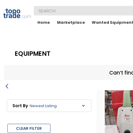
Home
Marketplace
Wanted Equipmen
EQUIPMENT
Can’t fin
Sort By
CLEAR FILTER