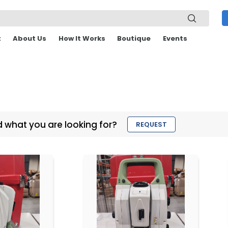
t
About Us
How It Works
Boutique
Events
d what you are looking for?
REQUEST