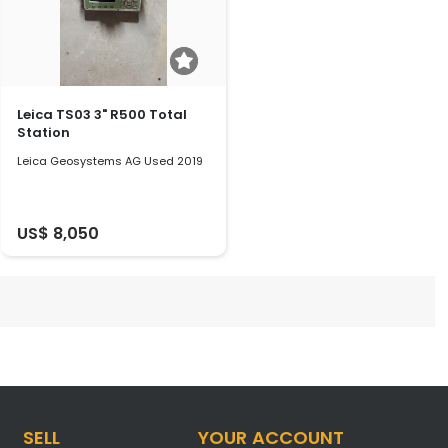
Leica TS03 3" R500 Total
Station
Leica Geosystems AG Used 2019
US$ 8,050
SELL
YOUR ACCOUNT