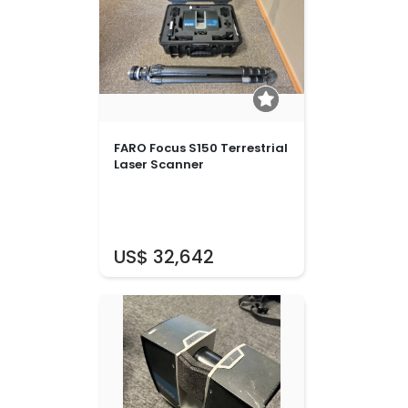
FARO Focus S150 Terrestrial
Laser Scanner
US$ 32,642