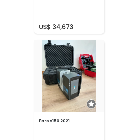
US$ 34,673
Faro s150 2021