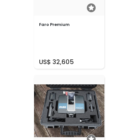
Faro Premium
US$ 32,605