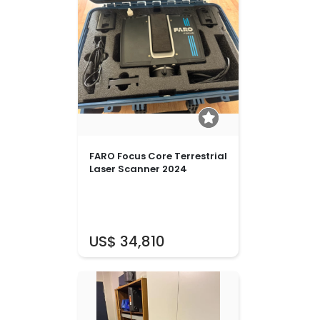
FARO Focus Core Terrestrial
Laser Scanner 2024
US$ 34,810