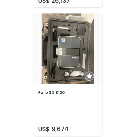
US$ 26,137
Faro 3D S120
US$ 9,674