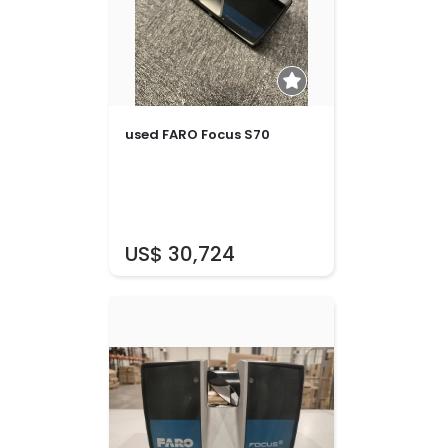
used FARO Focus S70
US$ 30,724