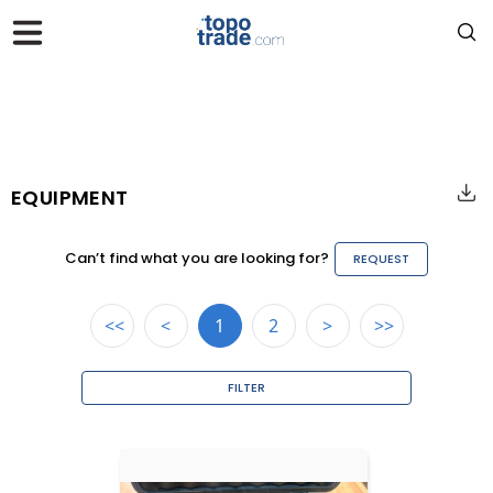
EQUIPMENT
Can’t find what you are looking for?
REQUEST
<<
<
1
2
>
>>
FILTER