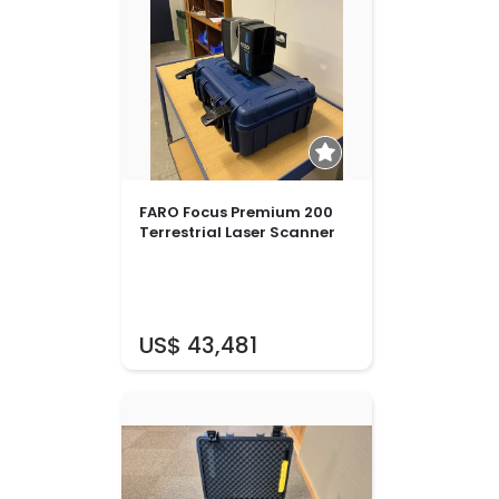
FARO Focus Premium 200
Terrestrial Laser Scanner
US$ 43,481