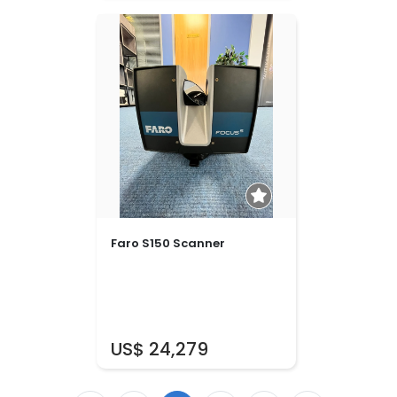
Faro S150 Scanner
US$ 24,279