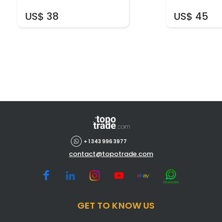
US$ 38
US$ 45
+ 1 343 996 3977
contact@topotrade.com
GET TO KNOW US