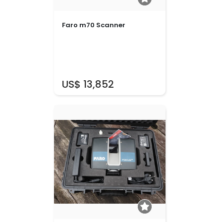
Faro m70 Scanner
US$ 13,852