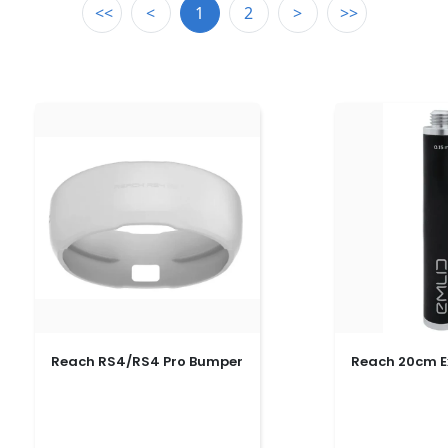
<<
<
1
2
>
>>
Reach RS4/RS4 Pro Bumper
Reach 20cm E