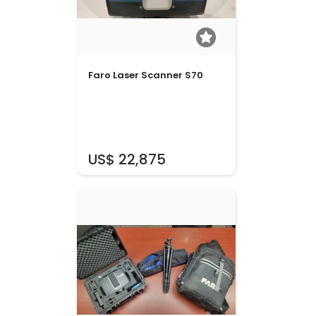
Faro Laser Scanner S70
US$ 22,875