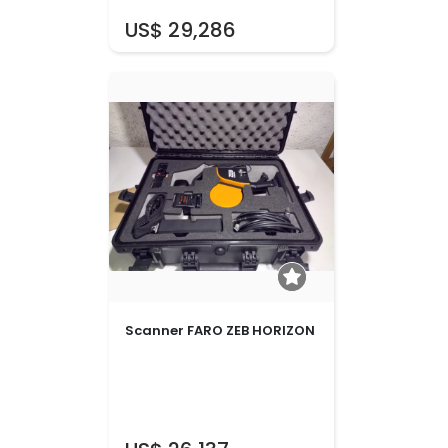
US$ 29,286
Scanner FARO ZEB HORIZON