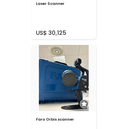
Laser Scanner
US$ 30,125
Faro Orbis scanner