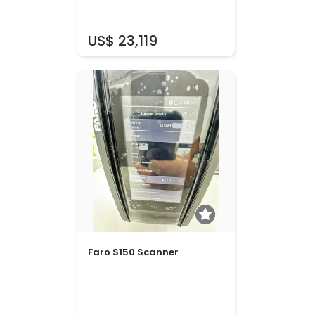
US$ 23,119
Faro S150 Scanner