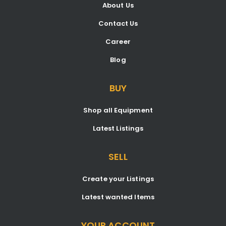
About Us
Contact Us
Career
Blog
BUY
Shop all Equipment
Latest Listings
SELL
Create your Listings
Latest wanted Items
YOUR ACCOUNT