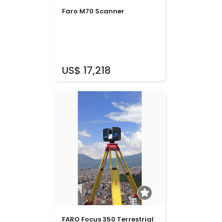
Faro M70 Scanner
US$ 17,218
FARO Focus 350 Terrestrial