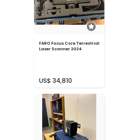
FARO Focus Core Terrestrial
Laser Scanner 2024
US$ 34,810