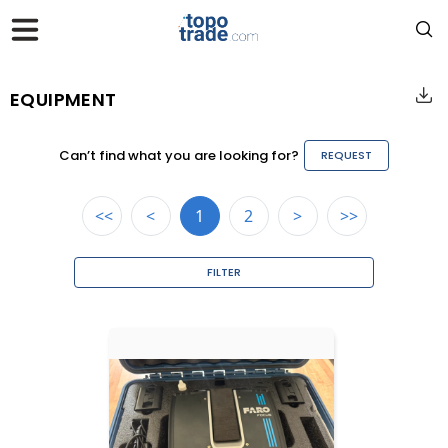
EQUIPMENT
Can’t find what you are looking for?
REQUEST
<<
<
1
2
>
>>
FILTER