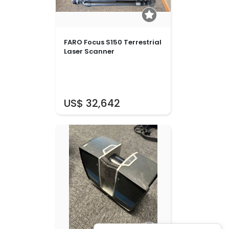
FARO Focus S150 Terrestrial
Laser Scanner
US$ 32,642