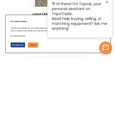
×
👋 Hi there! I'm TopoAI, your
personal assistant on
TopoTrade.
used FARO Focus S70
Need help buying, selling, or
EU Cookie Consent
matching equipment? Ask me
anything!
To use this Website we are using Cookies and collecting some Data. To be compliant with the EU GDPR we give
you to choose if you allow us to use certain Cookies and to collect some Data.
Cookies Details
US$ 30,724
Accept all
Save