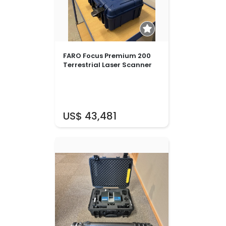
FARO Focus Premium 200
Terrestrial Laser Scanner
US$ 43,481