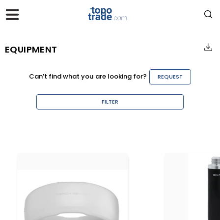
EQUIPMENT
Can’t find what you are looking for?
REQUEST
FILTER