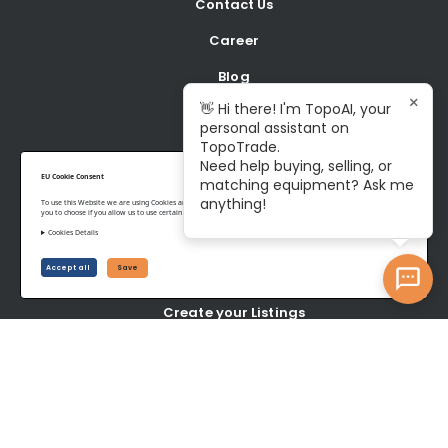
Contact Us
Career
Blog
×
👋 Hi there! I'm TopoAI, your
personal assistant on
BUY
TopoTrade.
Need help buying, selling, or
Shop all Equipment
EU Cookie Consent
matching equipment? Ask me
anything!
To use this Website we are using Cookies and collecting some Data. To be compliant with the EU GDPR we give
Latest Listings
you to choose if you allow us to use certain Cookies and to collect some Data.
Cookies Details
SELL
Accept all
Save
Create your Listings
Latest wanted Items
YOUR ACCOUNT