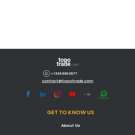
+ 1 343 996 3977
contact@topotrade.com
GET TO KNOW US
About Us