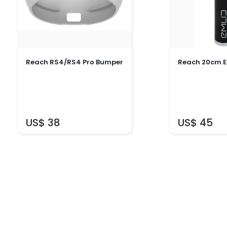
Reach RS4/RS4 Pro Bumper
Reach 20cm E
US$ 38
US$ 45