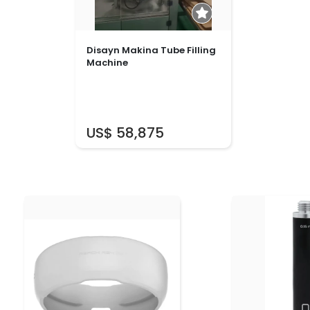
Disayn Makina Tube Filling
Machine
US$ 58,875