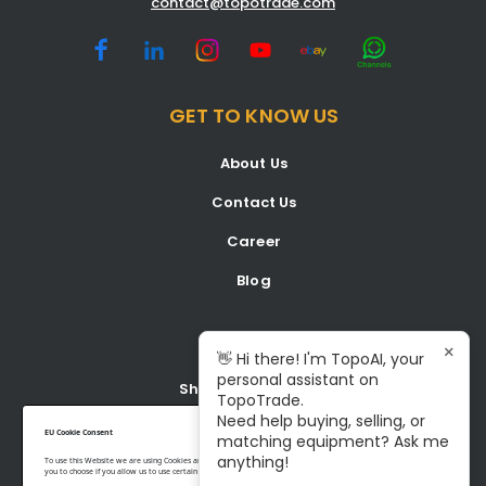
contact@topotrade.com
GET TO KNOW US
About Us
Contact Us
Career
Blog
BUY
×
👋 Hi there! I'm TopoAI, your
personal assistant on
Shop all Equipment
TopoTrade.
Need help buying, selling, or
Latest Listings
EU Cookie Consent
matching equipment? Ask me
anything!
To use this Website we are using Cookies and collecting some Data. To be compliant with the EU GDPR we give
you to choose if you allow us to use certain Cookies and to collect some Data.