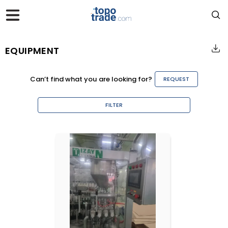
EQUIPMENT
Can’t find what you are looking for?
REQUEST
FILTER