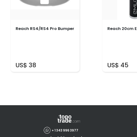
Reach RS4/RS4 Pro Bumper
Reach 20cm E
US$ 38
US$ 45
+ 1 343 996 3977