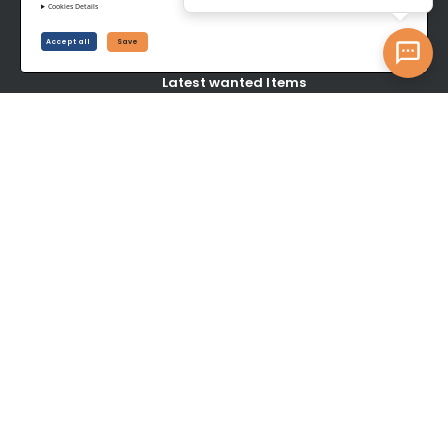
SELL
Cookies Details
Accept all
Save
Create your Listings
Latest wanted Items
YOUR ACCOUNT
Dashboard
Signup/Login
Become A Service Center
Privacy Policy
Terms of Service
©www.topotrade.com All rights reserved from 2017 to 2026