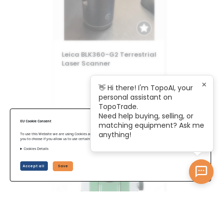
Leica BLK360-G2 Terrestrial
Laser Scanner
×
👋 Hi there! I'm TopoAI, your
personal assistant on
TopoTrade.
US$ 18,875
Need help buying, selling, or
EU Cookie Consent
matching equipment? Ask me
anything!
To use this Website we are using Cookies and collecting some Data. To be compliant with the EU GDPR we give
you to choose if you allow us to use certain Cookies and to collect some Data.
Cookies Details
Accept all
Save