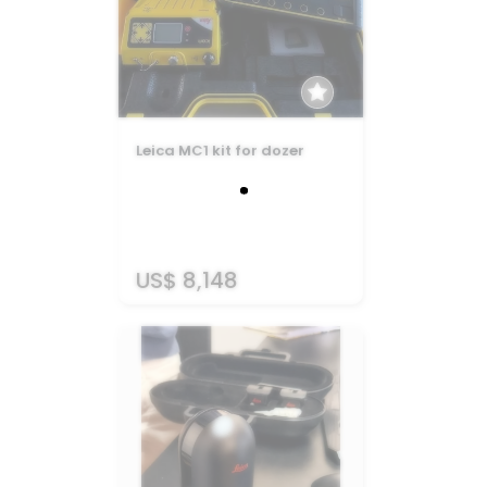
Leica MC1 kit for dozer
US$ 8,148