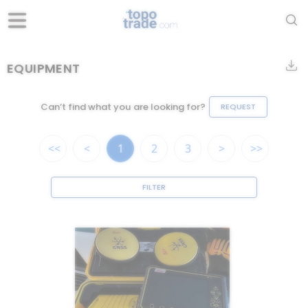
EQUIPMENT
Can’t find what you are looking for?
REQUEST
<<
<
1
2
3
>
>>
FILTER