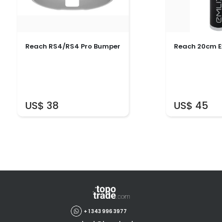
Reach RS4/RS4 Pro Bumper
Reach 20cm E
US$ 38
US$ 45
+ 1 343 996 3977