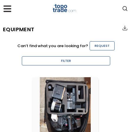
EQUIPMENT
Can’t find what you are looking for?
REQUEST
FILTER