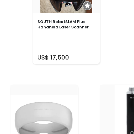
SOUTH RobotSLAM Plus
Handheld Laser Scanner
US$ 17,500