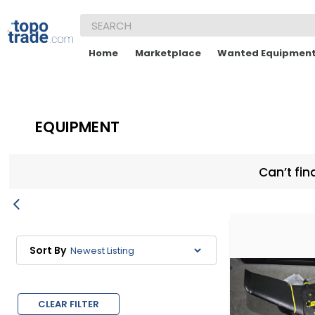
Home
Marketplace
Wanted Equipmen
EQUIPMENT
Can’t fin
Sort By
CLEAR FILTER