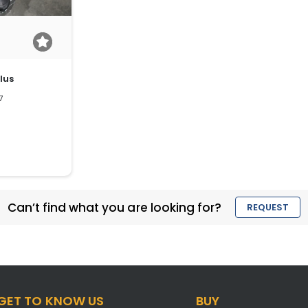
lus
7
Can’t find what you are looking for?
REQUEST
GET TO KNOW US
BUY