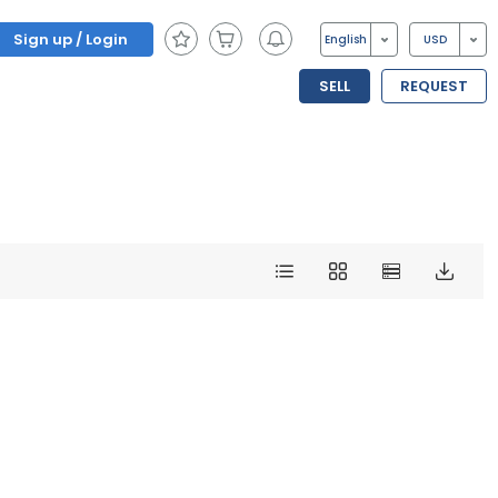
Sign up / Login
English
USD
SELL
REQUEST