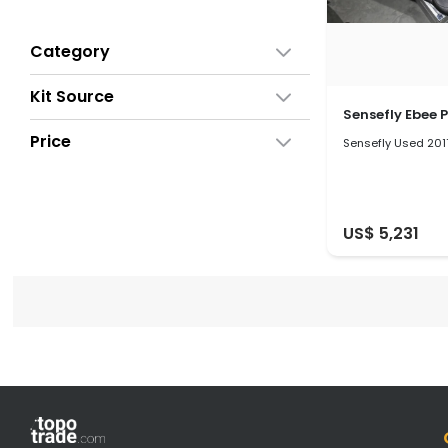
Category
Kit Source
Sensefly Ebee P
Price
Sensefly Used 201
US$ 5,231