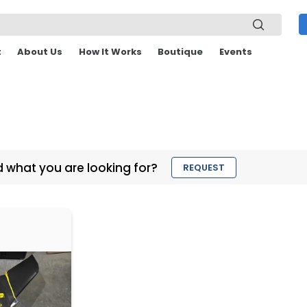
t
About Us
How It Works
Boutique
Events
d what you are looking for?
REQUEST