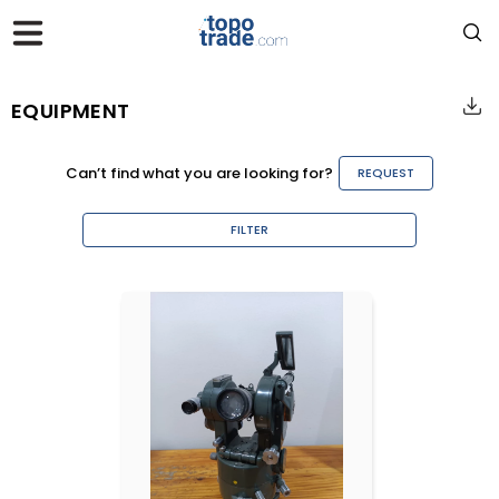
EQUIPMENT
Can’t find what you are looking for?
REQUEST
FILTER