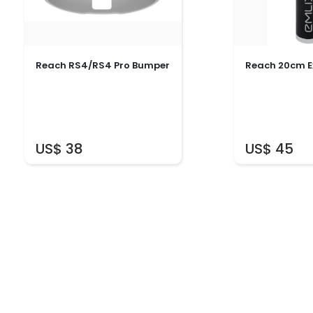
Reach RS4/RS4 Pro Bumper
Reach 20cm E
US$ 38
US$ 45