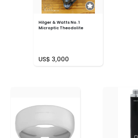
Hilger & Watts No. 1
Microptic Theodolite
US$ 3,000