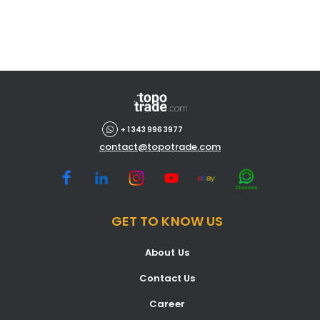
+ 1 343 996 3977
contact@topotrade.com
GET TO KNOW US
About Us
Contact Us
Career