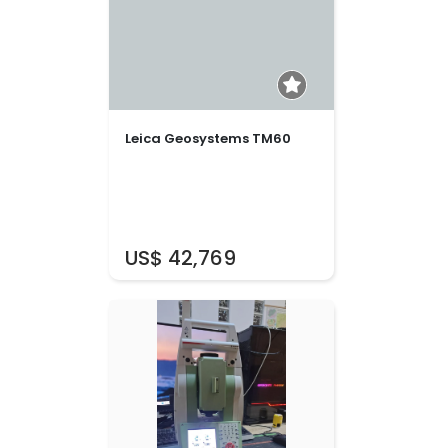
Leica Geosystems TM60
US$ 42,769