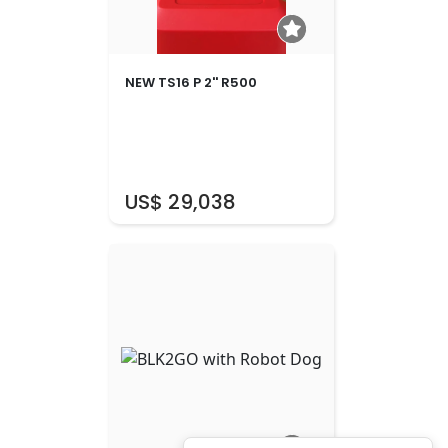
NEW TS16 P 2'' R500
US$ 29,038