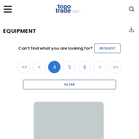
EQUIPMENT
Can’t find what you are looking for?
REQUEST
<<
<
4
5
6
>
>>
FILTER