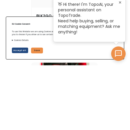
×
👋 Hi there! I'm TopoAI, your
personal assistant on
TopoTrade.
BLK2GO con perro robot
Need help buying, selling, or
EU Cookie Consent
matching equipment? Ask me
anything!
To use this Website we are using Cookies and collecting some Data. To be compliant with the EU GDPR we give
you to choose if you allow us to use certain Cookies and to collect some Data.
Cookies Details
US$ 32,914
Accept all
Save