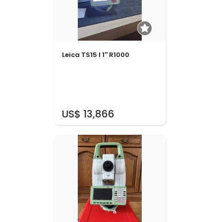
Leica TS15 I 1'' R1000
US$ 13,866