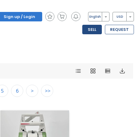
Sign up / Login
English
USD
SELL
REQUEST
5
6
>
>>