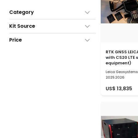
Category
Kit Source
Price
RTK GNSS LEIC
with CS20 LTE 
equipment)
Leica Geosystem
2025.2026
US$ 13,835