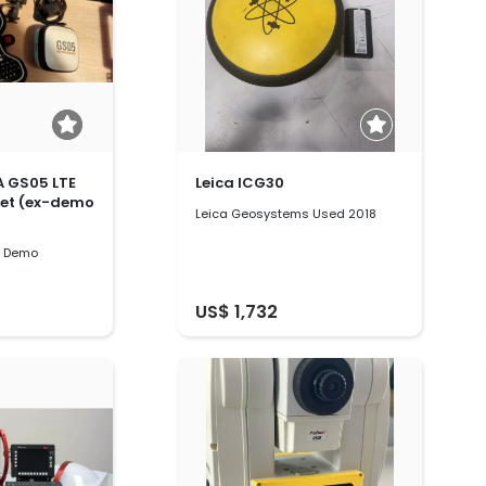
A GS05 LTE
Leica ICG30
set (ex-demo
Leica Geosystems Used 2018
s Demo
US$ 1,732