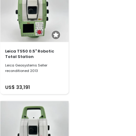
Leica TS50 0.5" Robotic
Total Station
Leica Geosystems Seller
reconditioned 2013
US$ 33,191