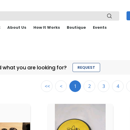
t
About Us
How It Works
Boutique
Events
d what you are looking for?
REQUEST
<<
<
1
2
3
4