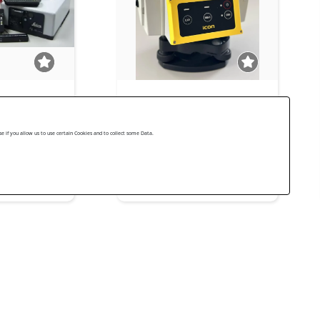
 scanner Leica
Leica iCR70 5'' R500
Leica Geosystems Used 2021
 if you allow us to use certain Cookies and to collect some Data.
s Used 2008
US$ 11,000