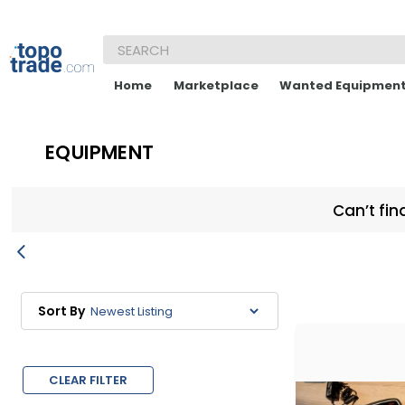
Home
Marketplace
Wanted Equipmen
EQUIPMENT
Can’t fin
Sort By
CLEAR FILTER