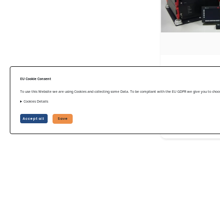
Airborne laser
EU Cookie Consent
ALS50-II 2008
To use this Website we are using Cookies and collecting some Data. To be compliant with the EU GDPR we give you to choose
Leica Geosystem
Cookies Details
Accept all
Save
US$ 81,375