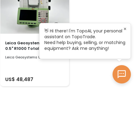
×
👋 Hi there! I'm TopoAI, your personal
assistant on TopoTrade.
Need help buying, selling, or matching
Leica Geosystems TS60 I
equipment? Ask me anything!
0.5" R1000 Total Station
Leica Geosystems Used 2024
US$ 48,487