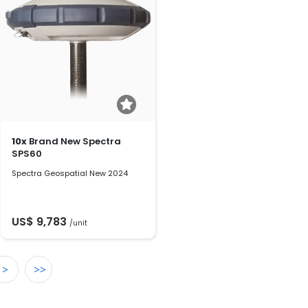
10x
Brand New Spectra
SPS60
Spectra Geospatial New 2024
US$ 9,783
/unit
>
>>