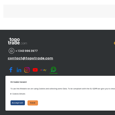
+ 1 343 996 3977
contact@topotrade.com
EU Cookie Consent
To use this Website we are using Cookies and collecting some Data. To be compliant with the EU GDPR we give you to choose
Cookies Details
©www.topotrade.com All rights reserved from 2017 to 2026
Accept all
Save