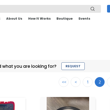
t
About Us
How It Works
Boutique
Events
d what you are looking for?
REQUEST
<<
<
1
2