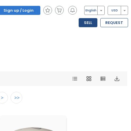
Sign up / Login
English
USD
SELL
REQUEST
>
>>