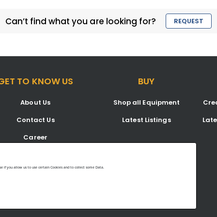
Can’t find what you are looking for?
REQUEST
GET TO KNOW US
BUY
About Us
Shop all Equipment
Crea
Contact Us
Latest Listings
Lat
Career
Blog
 if you allow us to use certain Cookies and to collect some Data.