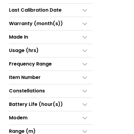
Last Calibration Date
Warranty (month(s))
Made In
Usage (hrs)
Frequency Range
Item Number
Constellations
Battery Life (hour(s))
Modem
Range (m)