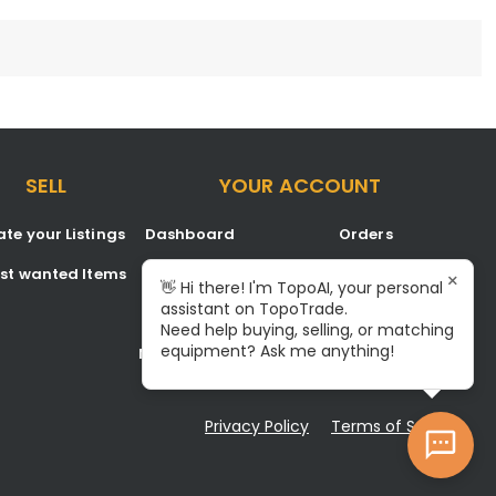
SELL
YOUR ACCOUNT
te your Listings
Dashboard
Orders
est wanted Items
Listings
Favorites
×
👋 Hi there! I'm TopoAI, your personal
assistant on TopoTrade.
Inbox
Signup/Login
Need help buying, selling, or matching
equipment? Ask me anything!
Notifications
Become A Service Center
Privacy Policy
Terms of Service