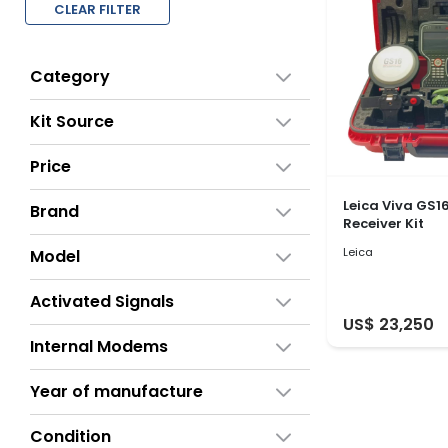
CLEAR FILTER
Category
Kit Source
Price
Leica Viva GS1
Brand
Receiver Kit
Leica
Model
Activated Signals
US$ 23,250
Internal Modems
Year of manufacture
Condition