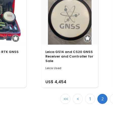
6 RTK GNSS
Leica GS14 and CS20 GNSS
Receiver and Controller for
Sale
Leica Used
US$ 4,454
<<
<
1
2