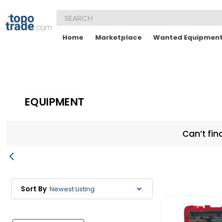
Home
Marketplace
Wanted Equipmen
EQUIPMENT
Can’t fin
Sort By