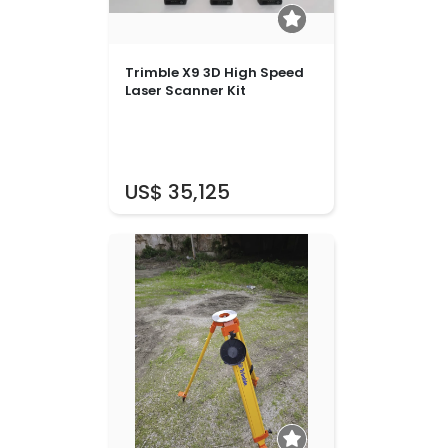
Trimble X9 3D High Speed
Laser Scanner Kit
US$ 35,125