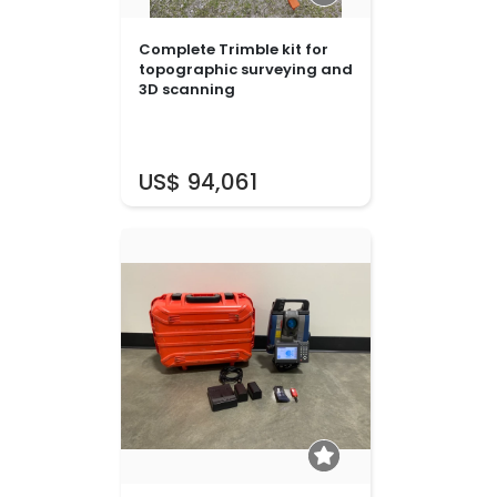
Complete Trimble kit for
topographic surveying and
3D scanning
US$ 94,061