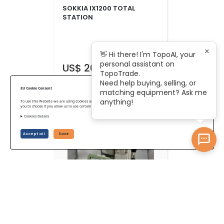
SOKKIA IX1200 TOTAL
STATION
×
👋 Hi there! I'm TopoAI, your
personal assistant on
US$ 20,125
TopoTrade.
Need help buying, selling, or
EU Cookie Consent
matching equipment? Ask me
anything!
To use this Website we are using Cookies and collecting some Data. To be compliant with the EU GDPR we give
you to choose if you allow us to use certain Cookies and to collect some Data.
Cookies Details
Accept all
Save
Leica Nova MS60