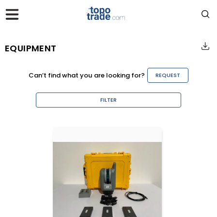
EQUIPMENT
Can’t find what you are looking for?
REQUEST
FILTER