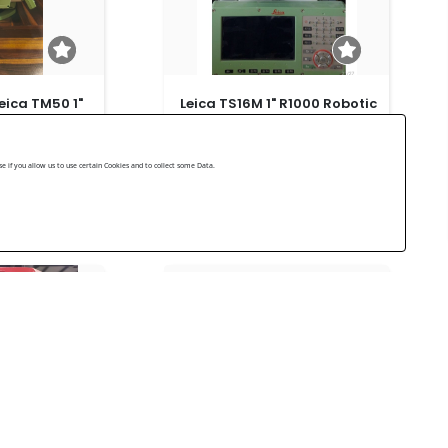
eica TM50 1"
Leica TS16M 1" R1000 Robotic
Total Station
Leica Very good 2023
 if you allow us to use certain Cookies and to collect some Data.
US$ 15,000