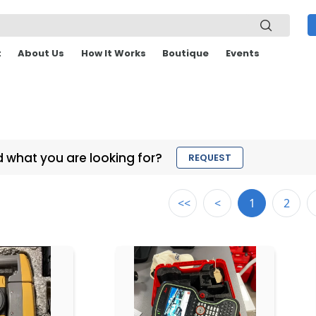
t
About Us
How It Works
Boutique
Events
d what you are looking for?
REQUEST
<<
<
1
2