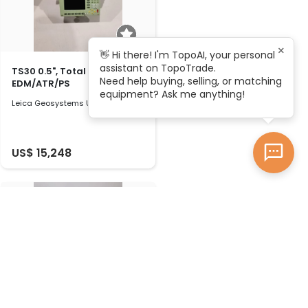
×
👋 Hi there! I'm TopoAI, your personal
assistant on TopoTrade.
TS30 0.5", Total station with
Need help buying, selling, or matching
EDM/ATR/PS
equipment? Ask me anything!
Leica Geosystems Used 2010
US$ 15,248