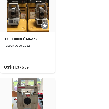
4x
Topcon 1" MSAX2
Topcon Used 2022
US$ 11,375
/unit