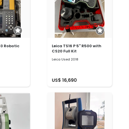
3 Robotic
Leica TS16 P 5'' R500 with
CS20 Full Kit
Leica Used 2018
US$ 16,690