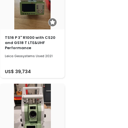
TS16 P 3'' R1000 with CS20
and GS18 T LTE&UHF
Performance
Leica Geosystems Used 2021
US$ 39,734