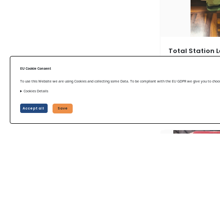
Total Station L
2017
EU Cookie Consent
Leica Used 2017
To use this Website we are using Cookies and collecting some Data. To be compliant with the EU GDPR we give you to choose
Cookies Details
US$ 15,750
Accept all
Save