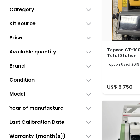
Category
Kit Source
Price
Topcon GT-100
Available quantity
Total Station
Topcon Used 2019
Brand
Condition
US$ 5,750
Model
Year of manufacture
Last Calibration Date
Warranty (month(s))