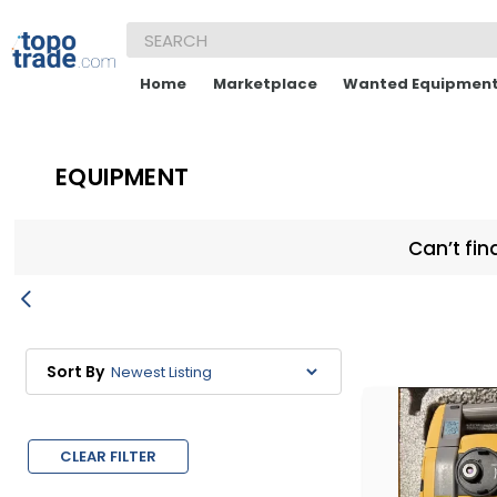
Home
Marketplace
Wanted Equipmen
EQUIPMENT
Can’t fin
Sort By
CLEAR FILTER