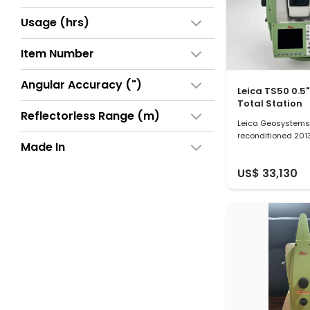
Usage (hrs)
Item Number
Angular Accuracy (")
Leica TS50 0.5
Total Station
Reflectorless Range (m)
Leica Geosystems 
reconditioned 201
Made In
US$ 33,130