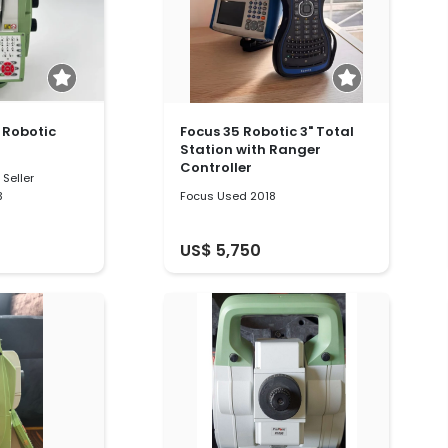
" Robotic
Focus 35 Robotic 3" Total
Station with Ranger
Controller
Seller
3
Focus Used 2018
US$ 5,750