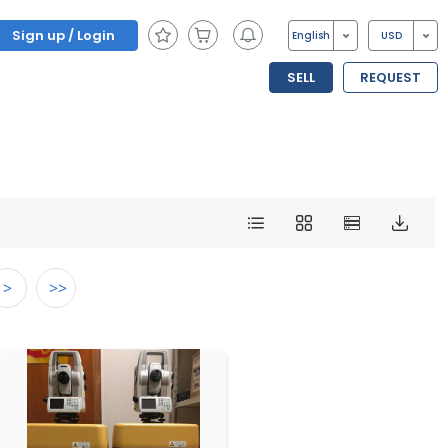
Sign up / Login
English
USD
SELL
REQUEST
>
>>