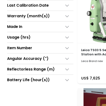
Last Calibration Date
Warranty (month(s))
Made In
Usage (hrs)
Item Number
Leica TS03 5 S
Station with A
Angular Accuracy (")
Leica Brand new
Reflectorless Range (m)
US$ 7,625
Battery Life (hour(s))