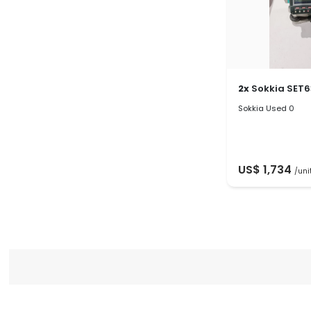
2x
Sokkia SET
Sokkia Used 0
US$ 1,734
/uni