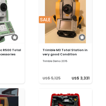
SALE
ec R500 Total
Trimble M3 Total Station in
ccessories
very good Condition
Trimble Demo 2015
US$ 5,125
US$ 3,331