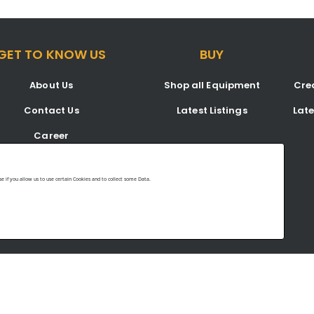
GET TO KNOW US
BUY
About Us
Shop all Equipment
Crea
Contact Us
Latest Listings
Lat
Career
Blog
 if you allow us to use certain Cookies and to collect some Data.