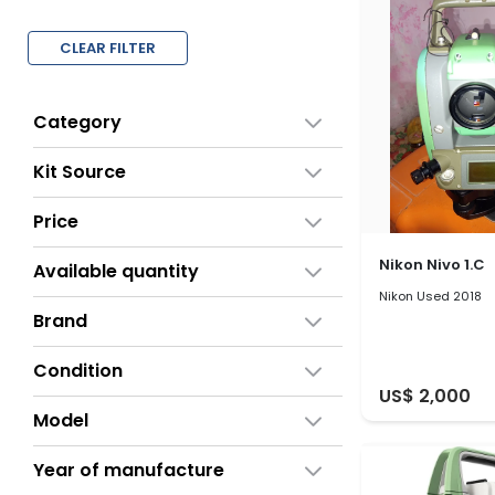
CLEAR FILTER
Category
Kit Source
Price
Nikon Nivo 1.C
Available quantity
Nikon Used 2018
Brand
Condition
US$ 2,000
Model
Year of manufacture