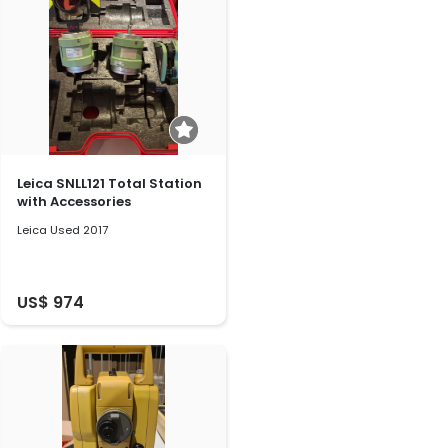
Leica SNLL121 Total Station
with Accessories
Leica Used 2017
US$ 974