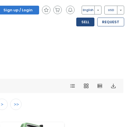
Sign up / Login
English
USD
SELL
REQUEST
>
>>