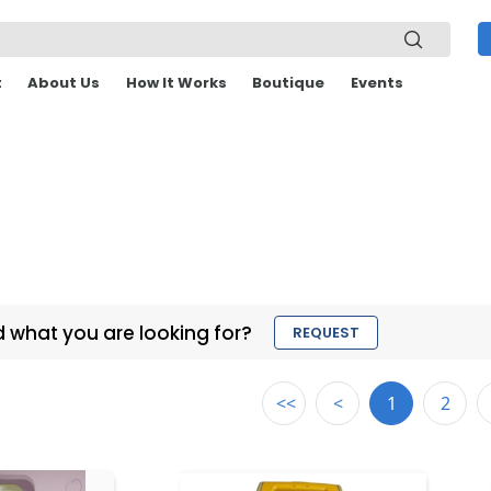
t
About Us
How It Works
Boutique
Events
d what you are looking for?
REQUEST
<<
<
1
2