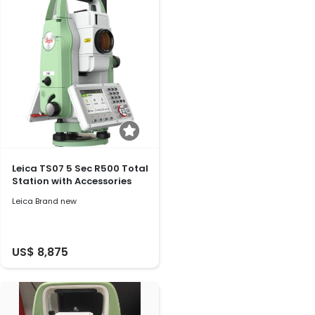
Leica TS07 5 Sec R500 Total
Station with Accessories
Leica Brand new
US$ 8,875