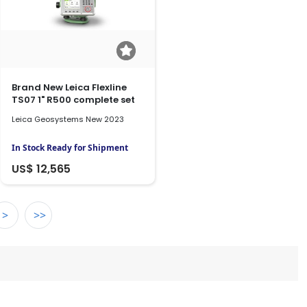
Brand New Leica Flexline
TS07 1" R500 complete set
Leica Geosystems New 2023
In Stock Ready for Shipment
US$ 12,565
>
>>