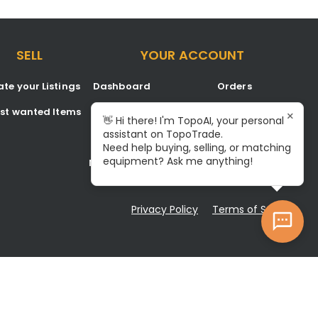
SELL
YOUR ACCOUNT
te your Listings
Dashboard
Orders
est wanted Items
Listings
Favorites
×
👋 Hi there! I'm TopoAI, your personal
assistant on TopoTrade.
Inbox
Signup/Login
Need help buying, selling, or matching
equipment? Ask me anything!
Notifications
Become A Service Center
Privacy Policy
Terms of Service