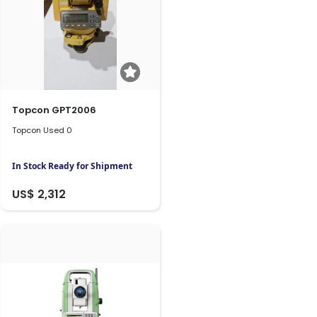
Topcon GPT2006
Topcon Used 0
In Stock Ready for Shipment
US$ 2,312