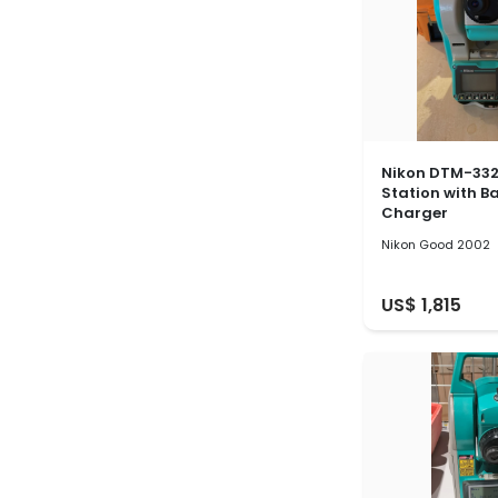
Nikon DTM-332
Station with B
Charger
Nikon Good 2002
US$ 1,815