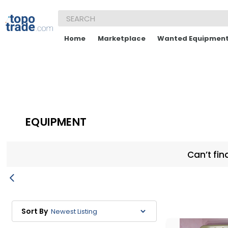
Home
Marketplace
Wanted Equipmen
EQUIPMENT
Can’t fin
Sort By