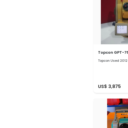
Topcon GPT-7
Topcon Used 2012
US$ 3,875