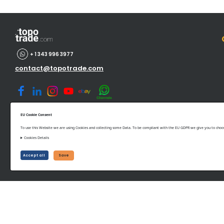
+ 1 343 996 3977
contact@topotrade.com
EU Cookie Consent
To use this Website we are using Cookies and collecting some Data. To be compliant with the EU GDPR we give you to choose
Cookies Details
©www.topotrade.com All rights reserved from 2017 to 2026
Accept all
Save