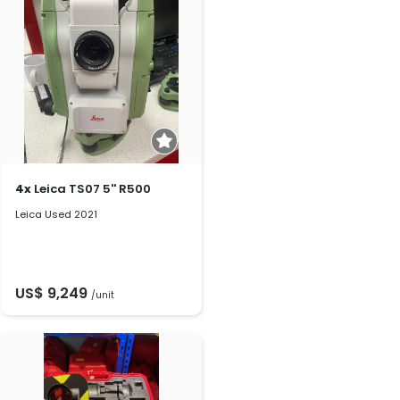
4x
Leica TS07 5'' R500
Leica Used 2021
US$ 9,249
/unit