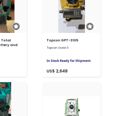
 Total
Topcon GPT-3105
attery and
Topcon Used 0
In Stock Ready for Shipment
US$ 2,648