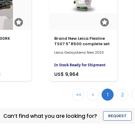
630RK
Brand New Leica Flexline
TS07 5" R500 complete set
Leica Geosystems New 2023
In Stock Ready for Shipment
US$ 9,964
t
<<
<
1
2
Can’t find what you are looking for?
REQUEST