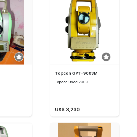
Topcon GPT-9003M
Topcon Used 2009
US$ 3,230