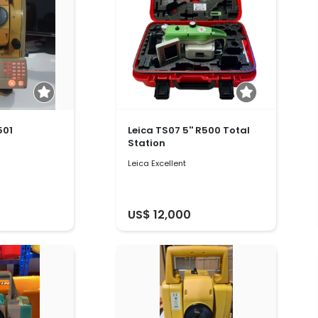
501
Leica TS07 5'' R500 Total
Station
Leica Excellent
US$ 12,000