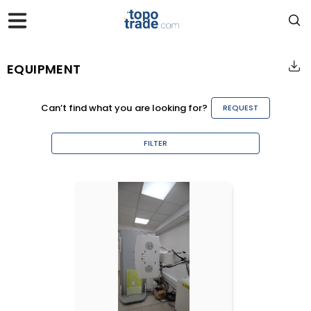
EQUIPMENT
Can’t find what you are looking for?
REQUEST
FILTER