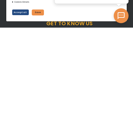
Cookies Details
Accept all
Save
GET TO KNOW US
About Us
Contact Us
Career
Blog
BUY
Shop all Equipment
Latest Listings
SELL