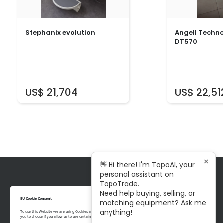
Stephanix evolution
Angell Techn
DT570
US$ 21,704
US$ 22,51
×
👋 Hi there! I'm TopoAI, your
personal assistant on
TopoTrade.
Need help buying, selling, or
+ 1 343 996 3977
EU Cookie Consent
matching equipment? Ask me
contact@topotrade.com
anything!
To use this Website we are using Cookies and collecting some Data. To be compliant with the EU GDPR we give
you to choose if you allow us to use certain Cookies and to collect some Data.