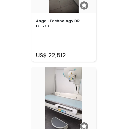
Angell Technology DR
DT570
US$ 22,512