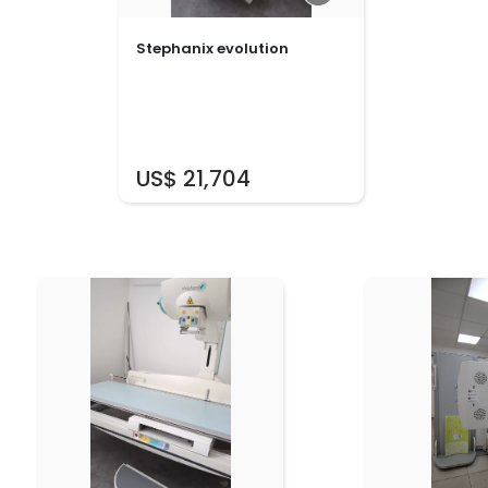
Stephanix evolution
US$ 21,704