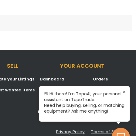
SELL
YOUR ACCOUNT
te your Listings
Dashboard
Orders
est wanted Items
Listings
Favorites
×
👋 Hi there! I'm TopoAI, your personal
assistant on TopoTrade.
Inbox
Signup/Login
Need help buying, selling, or matching
equipment? Ask me anything!
Notifications
Become A Service Center
Privacy Policy
Terms of Service