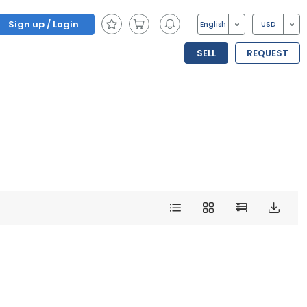
Sign up / Login
English
USD
SELL
REQUEST