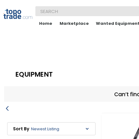
Home
Marketplace
Wanted Equipmen
EQUIPMENT
Can’t fin
Sort By