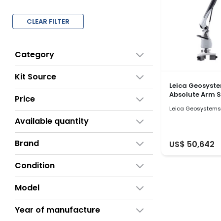
CLEAR FILTER
Category
Kit Source
Leica Geosyst
Absolute Arm 
Price
Leica Geosystems
Available quantity
Brand
US$ 50,642
Condition
Model
Year of manufacture