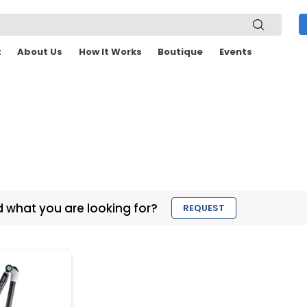
t
About Us
How It Works
Boutique
Events
d what you are looking for?
REQUEST