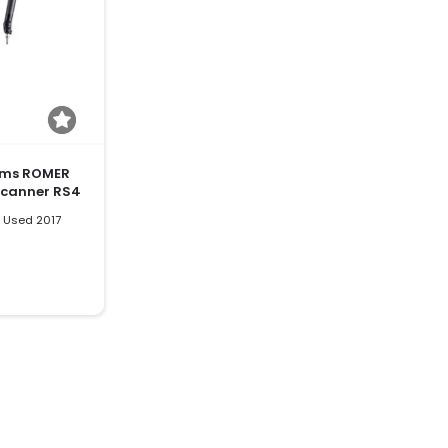
ems ROMER
Scanner RS4
 Used 2017