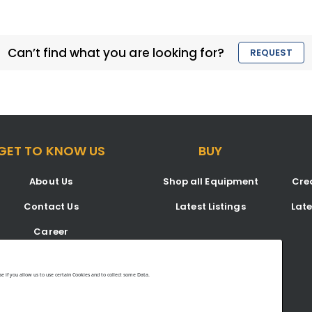
Can’t find what you are looking for?
REQUEST
GET TO KNOW US
BUY
About Us
Shop all Equipment
Crea
Contact Us
Latest Listings
Lat
Career
Blog
 if you allow us to use certain Cookies and to collect some Data.