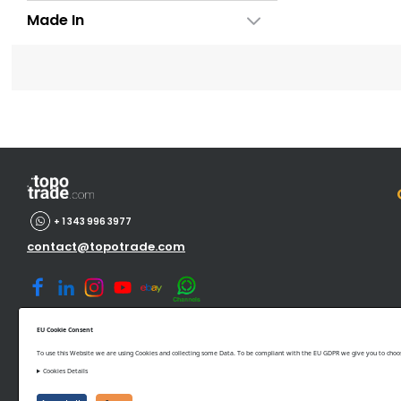
Made In
+ 1 343 996 3977
contact@topotrade.com
EU Cookie Consent
To use this Website we are using Cookies and collecting some Data. To be compliant with the EU GDPR we give you to choose
Cookies Details
©www.topotrade.com All rights reserved from 2017 to 2026