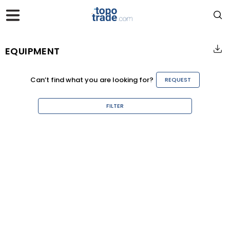
EQUIPMENT
Can’t find what you are looking for?
REQUEST
FILTER