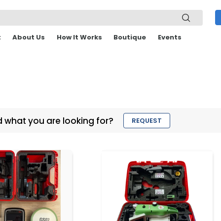
t
About Us
How It Works
Boutique
Events
d what you are looking for?
REQUEST