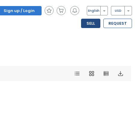
Sign up / Login
English
USD
SELL
REQUEST