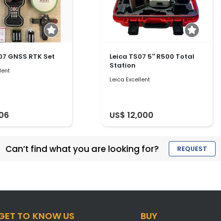
07 GNSS RTK Set
Leica TS07 5'' R500 Total
Station
lent
Leica Excellent
906
US$ 12,000
Can’t find what you are looking for?
REQUEST
GET TO KNOW US
BUY