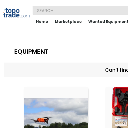
Home
Marketplace
Wanted Equipmen
EQUIPMENT
Can’t fin